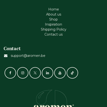
Home
About us
Shop
Inspiration
Shipping Policy
Contact us
Contact
support@aromen.be