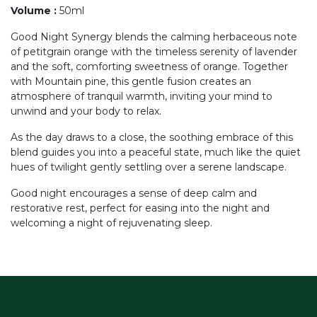
Volume
:
50ml
Good Night Synergy blends the calming herbaceous note
of petitgrain orange with the timeless serenity of lavender
and the soft, comforting sweetness of orange. Together
with Mountain pine, this gentle fusion creates an
atmosphere of tranquil warmth, inviting your mind to
unwind and your body to relax.
As the day draws to a close, the soothing embrace of this
blend guides you into a peaceful state, much like the quiet
hues of twilight gently settling over a serene landscape.
Good night encourages a sense of deep calm and
restorative rest, perfect for easing into the night and
welcoming a night of rejuvenating sleep.