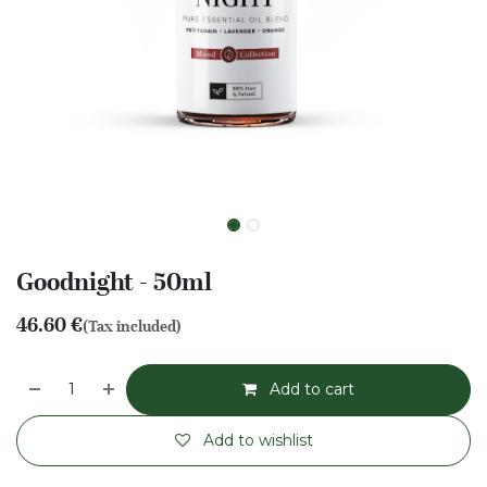
Goodnight - 50ml
46.60
€
(Tax included)
Add to cart
Add to wishlist