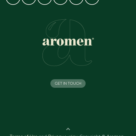
GET IN TOUCH