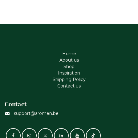
Home
About us
Shop
Inspiration
Shipping Policy
Contact us
Contact
support@aromen.be