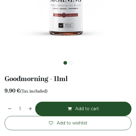
Goodmorning - 11ml
9.90
€
(Tax included)
Add to cart
Add to wishlist