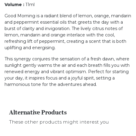
Volume
:
11ml
Good Morning is a radiant blend of lemon, orange, mandarin
and peppermint essential oils that greets the day with a
burst of clarity and invigoration. The lively citrus notes of
lemon, mandarin and orange interlace with the cool,
refreshing lift of peppermint, creating a scent that is both
uplifting and energising.
This synergy conjures the sensation of a fresh dawn, where
sunlight gently warms the air and each breath fills you with
renewed energy and vibrant optimism. Perfect for starting
your day, it inspires focus and a joyful spirit, setting a
harmonious tone for the adventures ahead.
Alternative Products
These other products might interest you