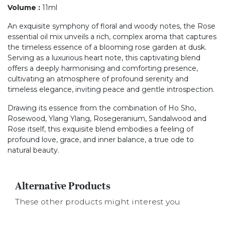
Volume
:
11ml
An exquisite symphony of floral and woody notes, the Rose
essential oil mix unveils a rich, complex aroma that captures
the timeless essence of a blooming rose garden at dusk.
Serving as a luxurious heart note, this captivating blend
offers a deeply harmonising and comforting presence,
cultivating an atmosphere of profound serenity and
timeless elegance, inviting peace and gentle introspection.
Drawing its essence from the combination of Ho Sho,
Rosewood, Ylang Ylang, Rosegeranium, Sandalwood and
Rose itself, this exquisite blend embodies a feeling of
profound love, grace, and inner balance, a true ode to
natural beauty.
Alternative Products
These other products might interest you