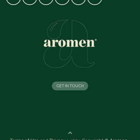
GET IN TOUCH