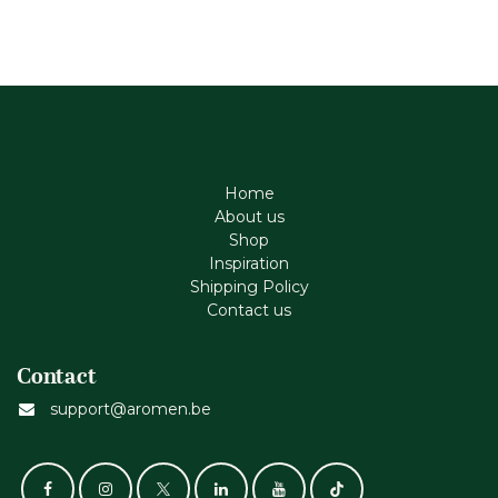
Home
About us
Shop
Inspiration
Shipping Policy
Contact us
Contact
support@aromen.be