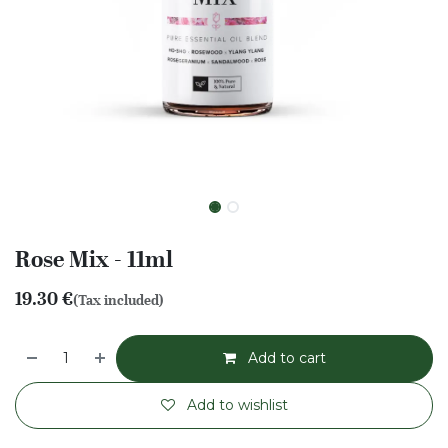
Rose Mix - 11ml
19.30
€
(Tax included)
Add to cart
Add to wishlist