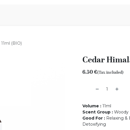
Aromen Family
 11ml (BIO)
Cedar Himala
6.50
€
(Tax included)
Volume
:
11ml
Scent Group
:
Woody
Good For
:
Relaxing & 
Detoxifying