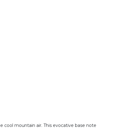
he cool mountain air. This evocative base note