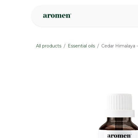
Skip to Content
Shop
Inspire
All products
Essential oils
Cedar Himalaya -
None
None