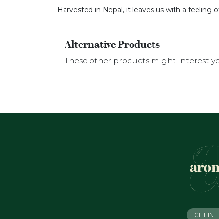
Harvested in Nepal, it leaves us with a feeling 
Alternative Products
These other products might interest y
GET IN