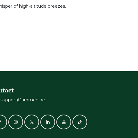
hisper of high-altitude breezes.
ntact
support@aromen.be