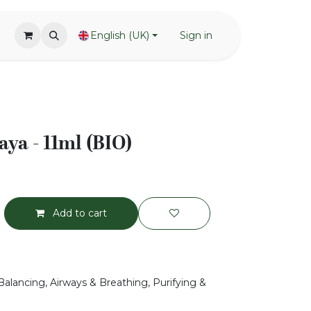
English (UK)
Sign in
ya - 11ml (BIO)
Add to cart
Balancing, Airways & Breathing, Purifying &