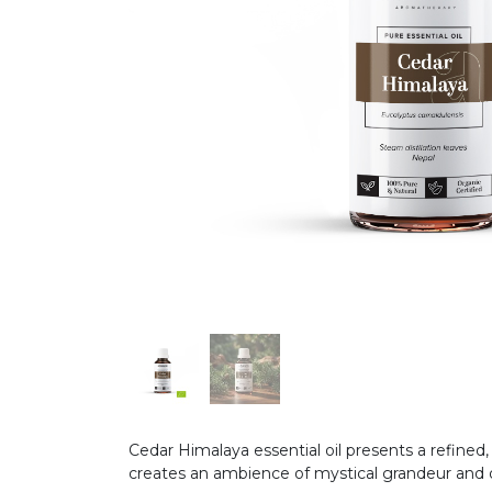
Cedar Himalaya essential oil presents a refined
creates an ambience of mystical grandeur and q