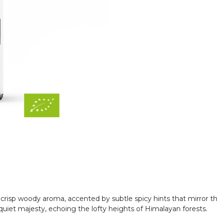
, crisp woody aroma, accented by subtle spicy hints that mirror t
uiet majesty, echoing the lofty heights of Himalayan forests.