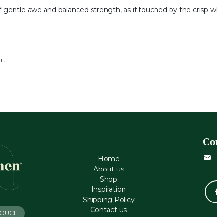
of gentle awe and balanced strength, as if touched by the crisp w
ou
Co
Home
About us
Shop
Inspiration
Shipping Policy
Contact us
 TOUCH