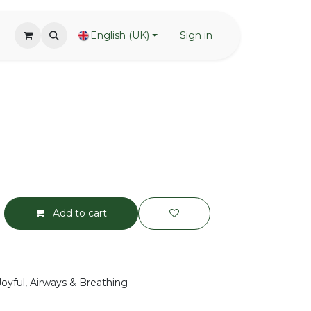
English (UK)
Sign in
Add to cart
Joyful, Airways & Breathing