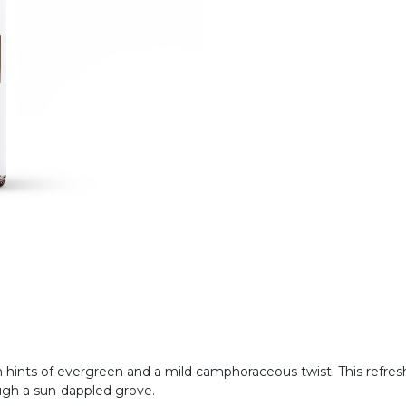
with hints of evergreen and a mild camphoraceous twist. This refr
ough a sun-dappled grove.