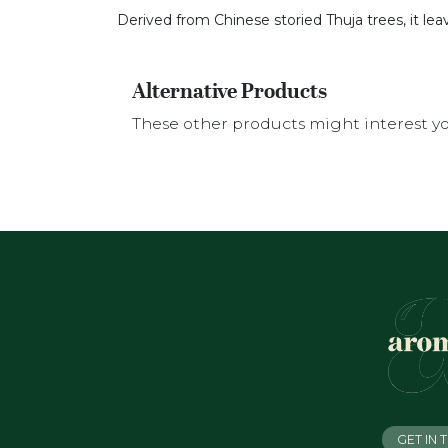
Derived from Chinese storied Thuja trees, it le
Alternative Products
These other products might interest y
GET IN