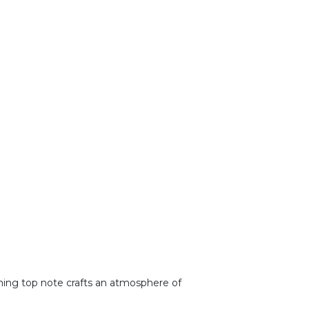
eshing top note crafts an atmosphere of