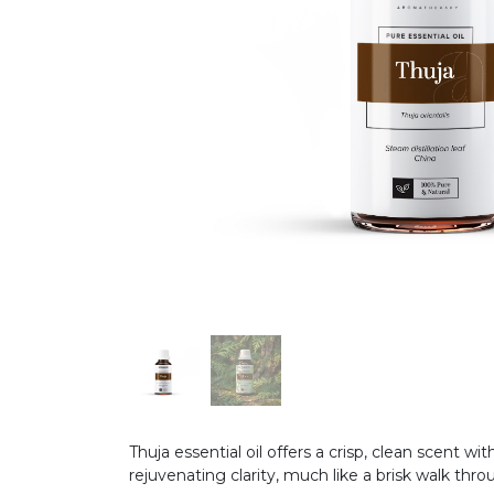
Thuja essential oil offers a crisp, clean scent 
rejuvenating clarity, much like a brisk walk thr