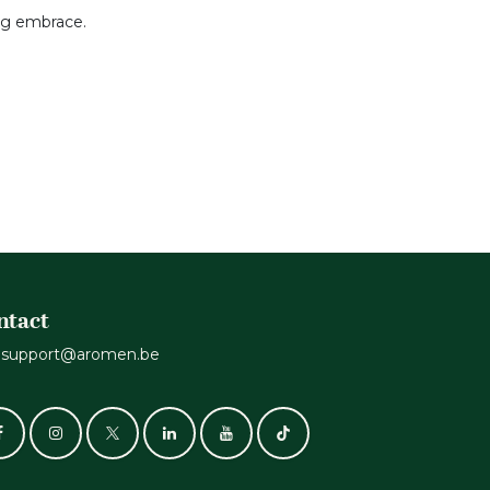
ing embrace.
ntact
support@aromen.be