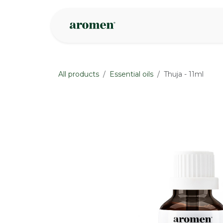
Skip to Content
Shop
Inspire
All products
Essential oils
Thuja - 11ml
None
None