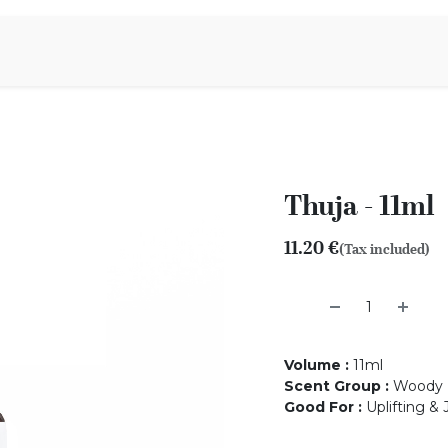
Aromen Family
Thuja - 11ml
11.20
€
(Tax included)
Volume
:
11ml
Scent Group
:
Woody
Good For
:
Uplifting & 