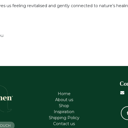
aves us feeling revitalised and gently connected to nature’s heal
ou
Co
Home
About us
Shop
Inspiration
Shipping Policy
Contact us
 TOUCH