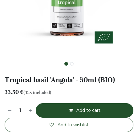
Tropical basil 'Angola' - 50ml (BIO)
33.50
€
(Tax included)
Add to cart
Add to wishlist