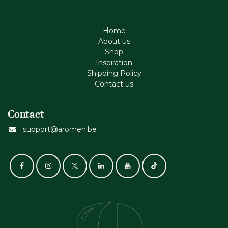
Home
About us
Shop
Inspiration
Shipping Policy
Contact us
Contact
support@aromen.be