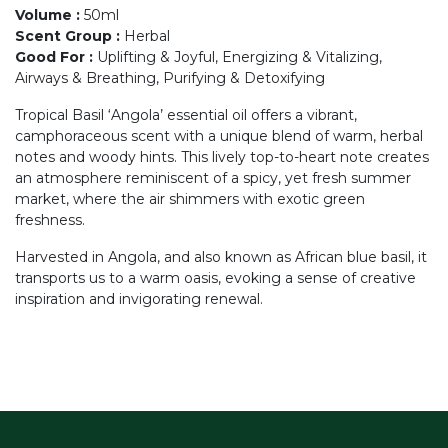
Volume
:
50ml
Scent Group
:
Herbal
Good For
:
Uplifting & Joyful, Energizing & Vitalizing,
Airways & Breathing, Purifying & Detoxifying
Tropical Basil ‘Angola’ essential oil offers a vibrant,
camphoraceous scent with a unique blend of warm, herbal
notes and woody hints. This lively top-to-heart note creates
an atmosphere reminiscent of a spicy, yet fresh summer
market, where the air shimmers with exotic green
freshness.
Harvested in Angola, and also known as African blue basil, it
transports us to a warm oasis, evoking a sense of creative
inspiration and invigorating renewal.