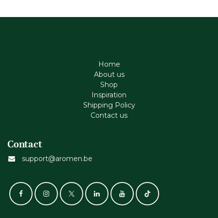
Home
About us
Shop
Inspiration
Shipping Policy
Contact us
Contact
support@aromen.be