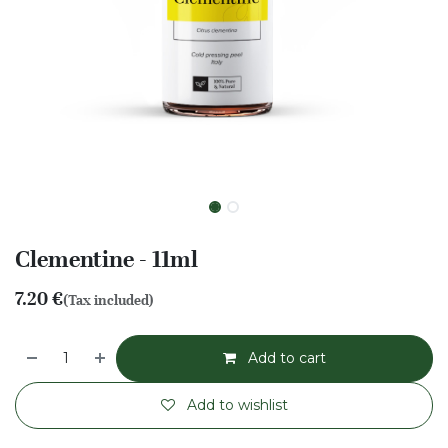
Clementine - 11ml
7.20
€
(Tax included)
Add to cart
Add to wishlist