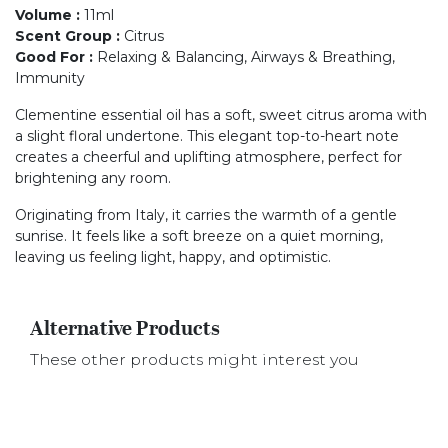
Volume
:
11ml
Scent Group
:
Citrus
Good For
:
Relaxing & Balancing, Airways & Breathing,
Immunity
Clementine essential oil has a soft, sweet citrus aroma with
a slight floral undertone. This elegant top-to-heart note
creates a cheerful and uplifting atmosphere, perfect for
brightening any room.
Originating from Italy, it carries the warmth of a gentle
sunrise. It feels like a soft breeze on a quiet morning,
leaving us feeling light, happy, and optimistic.
Alternative Products
These other products might interest you