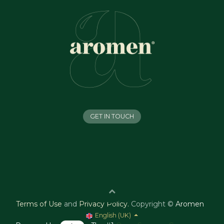
GET IN TOUCH
Terms of Use
and
Privacy Policy
.
Copyright ©
Aromen
English (UK)