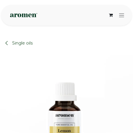
Skip to Content
Single oils
None