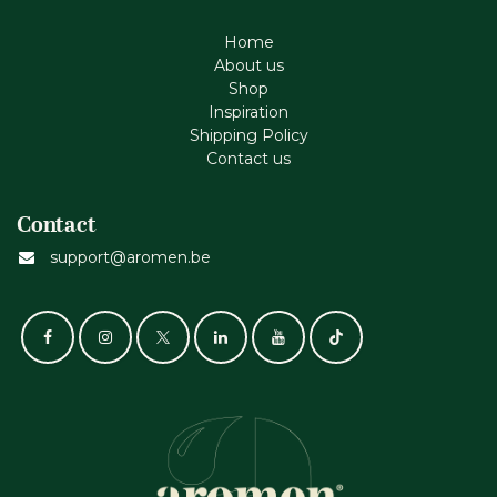
Home
About us
Shop
Inspiration
Shipping Policy
Contact us
Contact
support@aromen.be