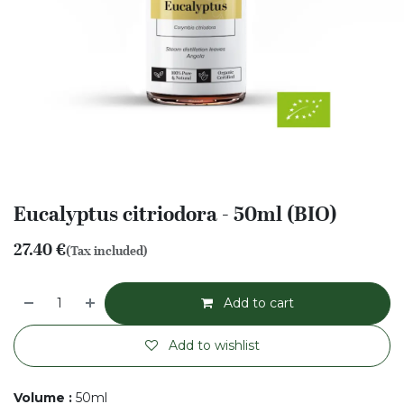
Eucalyptus citriodora - 50ml (BIO)
27.40
€
(Tax included)
Add to cart
Add to wishlist
Volume
:
50ml