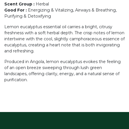
Scent Group
:
Herbal
Good For
:
Energizing & Vitalizing, Airways & Breathing,
Purifying & Detoxifying
Lemon eucalyptus essential oil carries a bright, citrusy
freshness with a soft herbal depth. The crisp notes of lemon
intertwine with the cool, slightly camphoraceous essence of
eucalyptus, creating a heart note that is both invigorating
and refreshing.
Produced in Angola, lemon eucalyptus evokes the feeling
of an open breeze sweeping through lush green
landscapes, offering clarity, energy, and a natural sense of
purification.