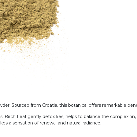
er. Sourced from Croatia, this botanical offers remarkable benefi
s, Birch Leaf gently detoxifies, helps to balance the complexion,
okes a sensation of renewal and natural radiance.