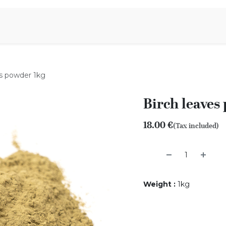
Aromen Family
es powder 1kg
Birch leaves
18.00
€
(Tax included)
Weight
:
1kg