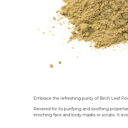
Embrace the refreshing purity of Birch Leaf Powd
Revered for its purifying and soothing propertie
enriching face and body masks or scrubs. It ev