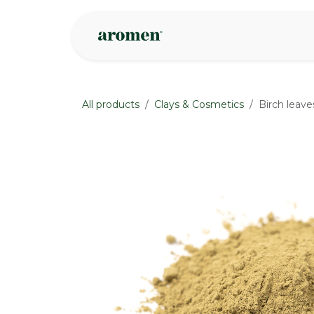
Skip to Content
Shop
Inspire
All products
Clays & Cosmetics
Birch leav
None