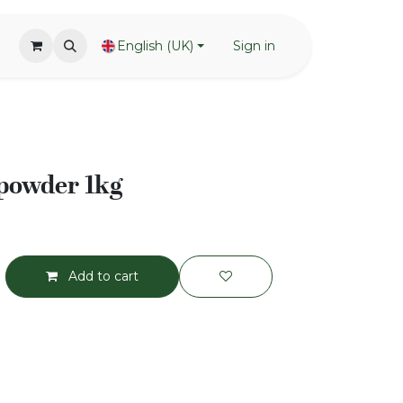
English (UK)
Sign in
 powder 1kg
Add to cart