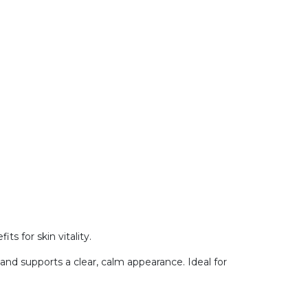
ts for skin vitality.
 and supports a clear, calm appearance. Ideal for