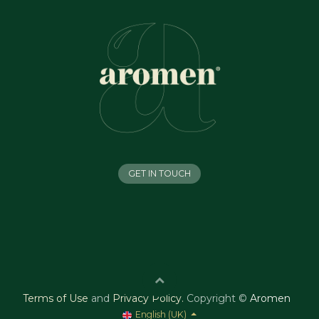
GET IN TOUCH
Terms of Use
and
Privacy Policy
.
Copyright ©
Aromen
English (UK)