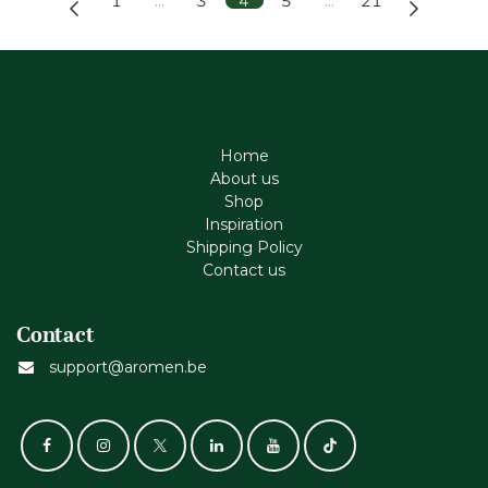
1
…
3
4
5
…
21
Home
About us
Shop
Inspiration
Shipping Policy
Contact us
Contact
support@aromen.be