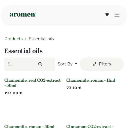
Skip to Content
Products
Essential oils
Essential oils
Sort By
Filters
Chamomile, real CO2-extract
Chamomile, roman - 11ml
None
None
- 50ml
73.10
€
193.00
€
Chamomile, roman - 50ml
Cinnamon CO2-extract -