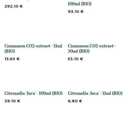
None
None
100ml (BIO)
292.10
€
93.10
€
Cinnamon CO2-extract - 11ml
Cinnamon CO2-extract -
None
None
(BIO)
50ml (BIO)
13.50
€
53.10
€
Citronella 'Java' - 100ml (BIO)
Citronella 'Java' - 11ml (BIO)
None
None
39.10
€
6.80
€