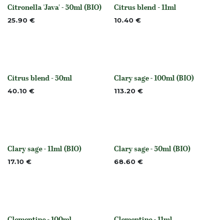
Citronella 'Java' - 50ml (BIO)
Citrus blend - 11ml
None
None
25.90
€
10.40
€
Citrus blend - 50ml
Clary sage - 100ml (BIO)
None
None
40.10
€
113.20
€
Clary sage - 11ml (BIO)
Clary sage - 50ml (BIO)
None
None
17.10
€
68.60
€
Clementine - 100ml
Clementine - 11ml