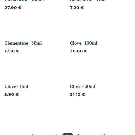
None
None
27.90
€
7.20
€
Clementine - 50ml
Clove - 100ml
None
None
17.10
€
30.80
€
Clove - 11ml
Clove - 50ml
None
None
5.90
€
21.10
€