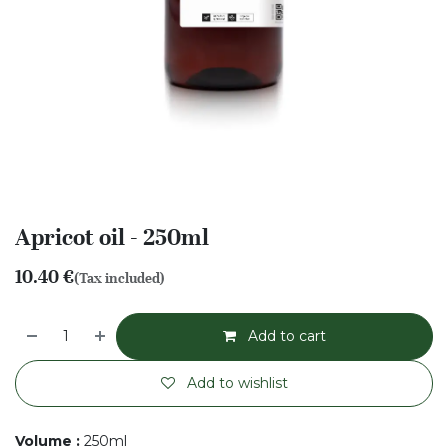
Apricot oil - 250ml
10.40
€
(Tax included)
Add to cart
Add to wishlist
Volume
:
250ml