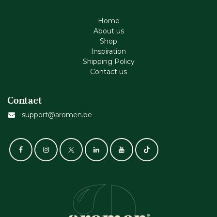
Home
About us
Shop
Inspiration
Shipping Policy
Contact us
Contact
support@aromen.be