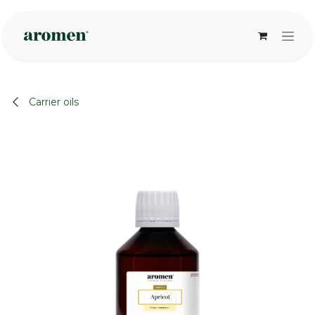
Skip to Content
Carrier oils
None