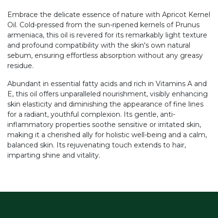
Embrace the delicate essence of nature with Apricot Kernel
Oil. Cold-pressed from the sun-ripened kernels of Prunus
armeniaca, this oil is revered for its remarkably light texture
and profound compatibility with the skin's own natural
sebum, ensuring effortless absorption without any greasy
residue.
Abundant in essential fatty acids and rich in Vitamins A and
E, this oil offers unparalleled nourishment, visibly enhancing
skin elasticity and diminishing the appearance of fine lines
for a radiant, youthful complexion. Its gentle, anti-
inflammatory properties soothe sensitive or irritated skin,
making it a cherished ally for holistic well-being and a calm,
balanced skin. Its rejuvenating touch extends to hair,
imparting shine and vitality.