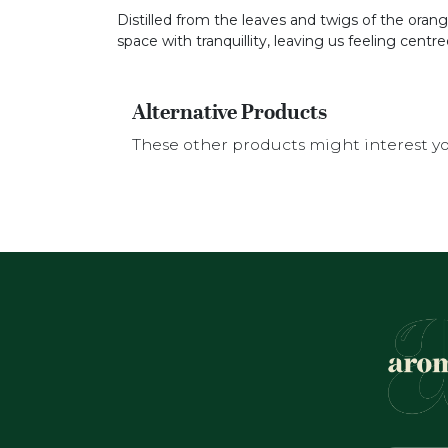
Distilled from the leaves and twigs of the orange 
space with tranquillity, leaving us feeling cent
Alternative Products
These other products might interest y