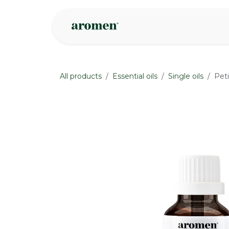
Skip to Content
Shop
Inspire
All products
Essential oils
Single oils
Peti
None
None