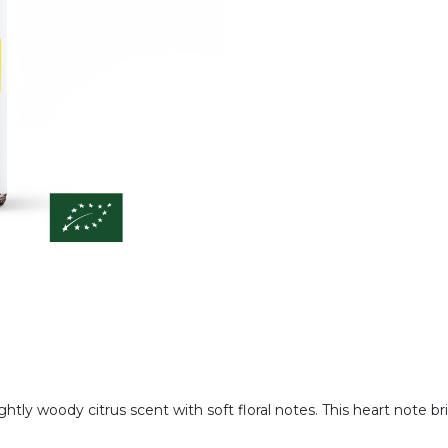
lightly woody citrus scent with soft floral notes. This heart note 