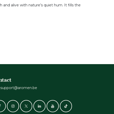
h and alive with nature’s quiet hum. It fills the
ntact
support@aromen.be