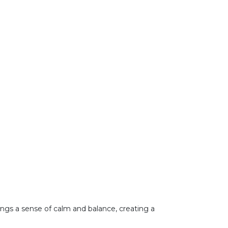
brings a sense of calm and balance, creating a