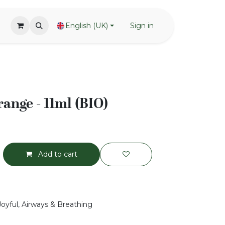
English (UK)
Sign in
range - 11ml (BIO)
Add to cart
Joyful, Airways & Breathing