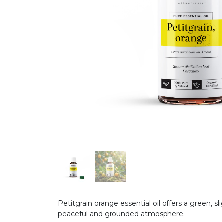
Petitgrain orange essential oil offers a green, s
peaceful and grounded atmosphere.