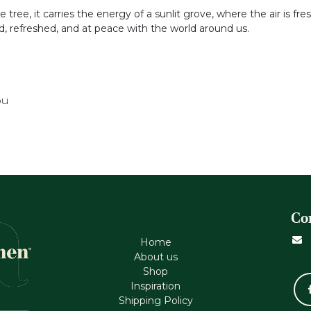
tree, it carries the energy of a sunlit grove, where the air is fres
red, refreshed, and at peace with the world around us.
ou
Co
Home
About us
Shop
Inspiration
Shipping Policy