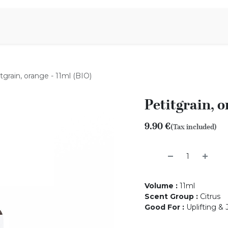
Aromen Family
tgrain, orange - 11ml (BIO)
Petitgrain, o
9.90
€
(Tax included)
Volume
:
11ml
Scent Group
:
Citrus
Good For
:
Uplifting & 