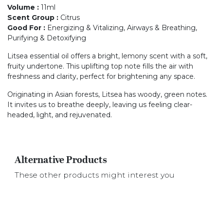
Volume
:
11ml
Scent Group
:
Citrus
Good For
:
Energizing & Vitalizing, Airways & Breathing,
Purifying & Detoxifying
Litsea essential oil offers a bright, lemony scent with a soft,
fruity undertone. This uplifting top note fills the air with
freshness and clarity, perfect for brightening any space.
Originating in Asian forests, Litsea has woody, green notes.
It invites us to breathe deeply, leaving us feeling clear-
headed, light, and rejuvenated.
Alternative Products
These other products might interest you