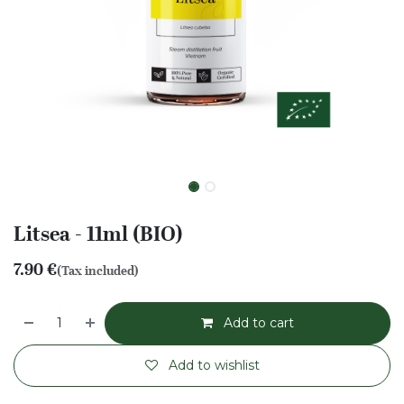
Litsea - 11ml (BIO)
7.90
€
(Tax included)
Add to cart
Add to wishlist