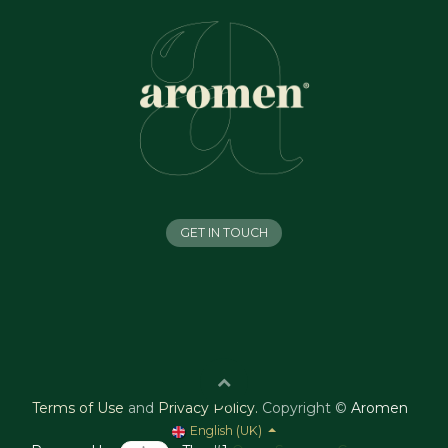
GET IN TOUCH
Terms of Use
and
Privacy Policy
.
Copyright ©
Aromen
English (UK)