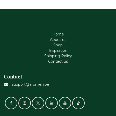
Home
About us
Shop
Inspiration
Shipping Policy
Contact us
Contact
support@aromen.be