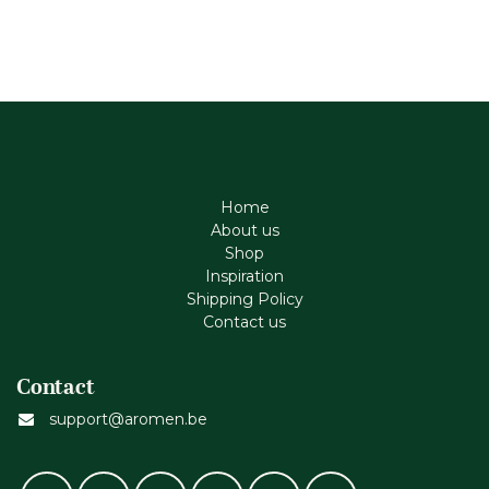
Home
About us
Shop
Inspiration
Shipping Policy
Contact us
Contact
support@aromen.be