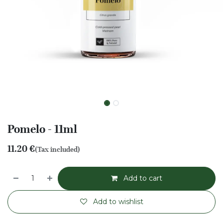
Pomelo - 11ml
11.20
€
(Tax included)
Add to cart
Add to wishlist