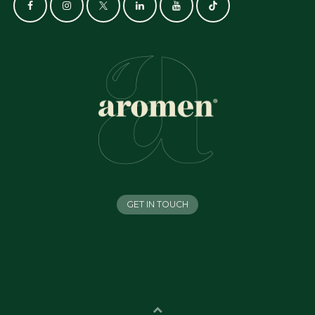
GET IN TOUCH