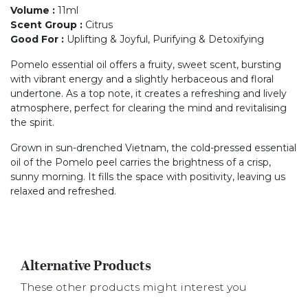
Volume
:
11ml
Scent Group
:
Citrus
Good For
:
Uplifting & Joyful, Purifying & Detoxifying
Pomelo essential oil offers a fruity, sweet scent, bursting
with vibrant energy and a slightly herbaceous and floral
undertone. As a top note, it creates a refreshing and lively
atmosphere, perfect for clearing the mind and revitalising
the spirit.
Grown in sun-drenched Vietnam, the cold-pressed essential
oil of the Pomelo peel carries the brightness of a crisp,
sunny morning. It fills the space with positivity, leaving us
relaxed and refreshed.
Alternative Products
These other products might interest you