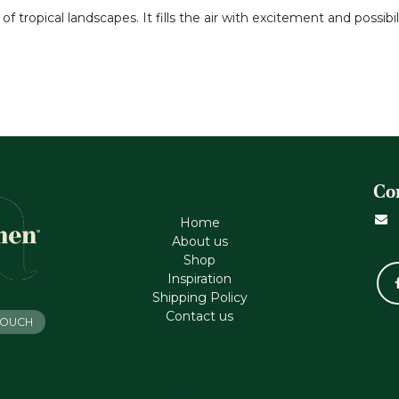
tropical landscapes. It fills the air with excitement and possibil
Co
Home
About us
Shop
Inspiration
Shipping Policy
Contact us
 TOUCH