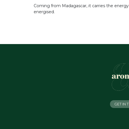
Coming from Madagascar, it carries the energy of 
energised.
GET IN