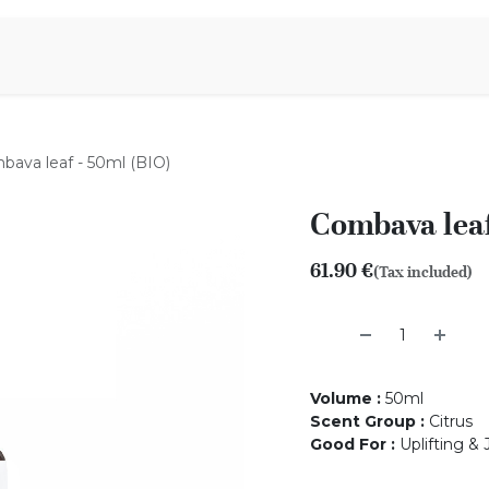
Aromen Family
bava leaf - 50ml (BIO)
Combava leaf
61.90
€
(Tax included)
Volume
:
50ml
Scent Group
:
Citrus
Good For
:
Uplifting &