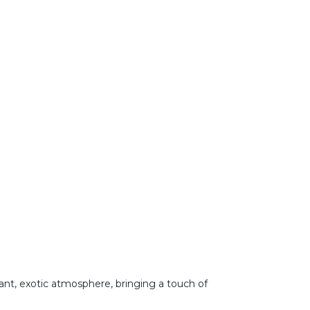
brant, exotic atmosphere, bringing a touch of