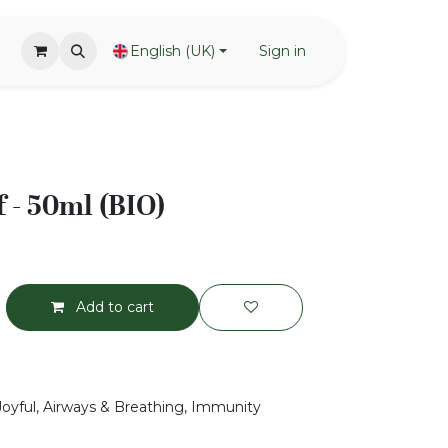
English (UK)
Sign in
 - 50ml (BIO)
Add to cart
 Joyful, Airways & Breathing, Immunity