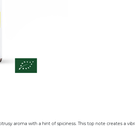
citrusy aroma with a hint of spiciness. This top note creates a vi