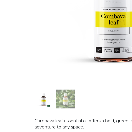
Combava leaf essential oil offers a bold, green, 
adventure to any space.