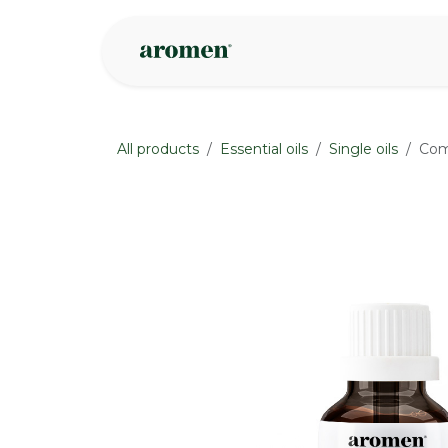
Skip to Content
Shop
Inspire
All products
Essential oils
Single oils
Com
None
None