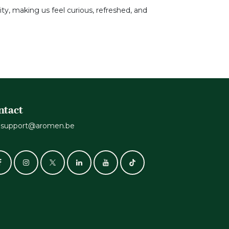
ity, making us feel curious, refreshed, and
ntact
support@aromen.be