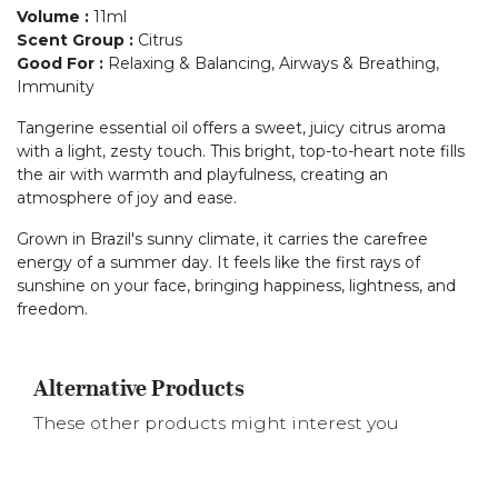
Volume
:
11ml
Scent Group
:
Citrus
Good For
:
Relaxing & Balancing, Airways & Breathing,
Immunity
Tangerine essential oil offers a sweet, juicy citrus aroma
with a light, zesty touch. This bright, top-to-heart note fills
the air with warmth and playfulness, creating an
atmosphere of joy and ease.
Grown in Brazil's sunny climate, it carries the carefree
energy of a summer day. It feels like the first rays of
sunshine on your face, bringing happiness, lightness, and
freedom.
Alternative Products
These other products might interest you