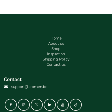
Home
About us
Shop
Inspiration
Shipping Policy
Contact us
Contact
support@aromen.be