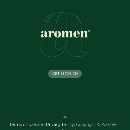
GET IN TOUCH
Terms of Use
and
Privacy Policy
.
Copyright ©
Aromen