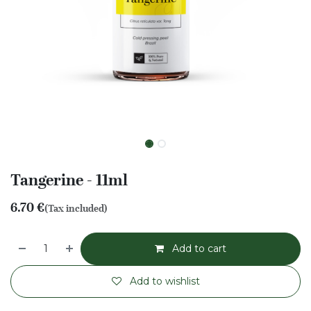
Tangerine - 11ml
6.70
€
(Tax included)
Add to cart
Add to wishlist