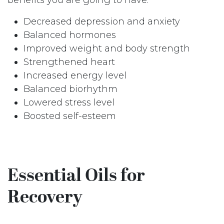
Decreased depression and anxiety
Balanced hormones
Improved weight and body strength
Strengthened heart
Increased energy level
Balanced biorhythm
Lowered stress level
Boosted self-esteem
Essential Oils for
Recovery