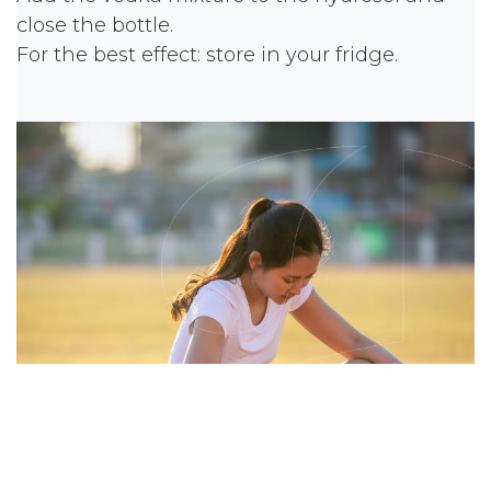
close the bottle.
For the best effect: store in your fridge.