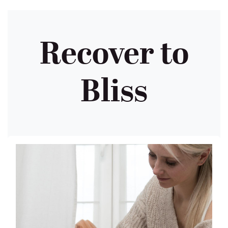
Recover to
Bliss