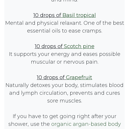
10 drops of
Basil tropical
Mental and physical relaxant. One of the best
essential oils to ease cramps.
10 drops of
Scotch pine
It supports your energy and eases possible
muscular or nervous pain.
10 drops of
Grapefruit
Naturally detoxes your body, stimulates blood
and lymph circulation, prevents and cures
sore muscles.
If you have to get going right after your
shower, use the
organic argan-based body