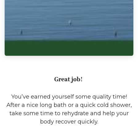
Great job!
You’ve earned yourself some quality time!
After a nice long bath or a quick cold shower,
take some time to rehydrate and help your
body recover quickly.