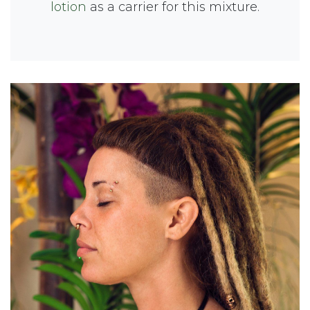
lotion
as a carrier for this mixture.