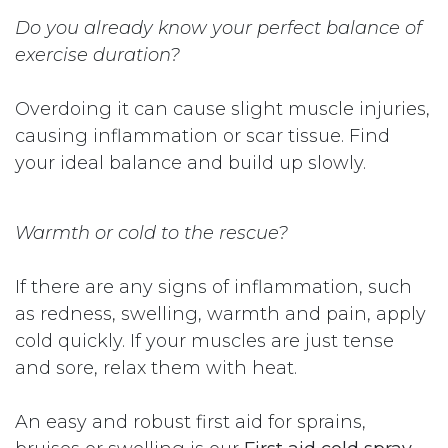
Do you already know your perfect balance of
exercise duration?
Overdoing it can cause slight muscle injuries,
causing inflammation or scar tissue. Find
your ideal balance and build up slowly.
Warmth or cold to the rescue?
If there are any signs of inflammation, such
as redness, swelling, warmth and pain, apply
cold quickly. If your muscles are just tense
and sore, relax them with heat.
An easy and robust first aid for sprains,