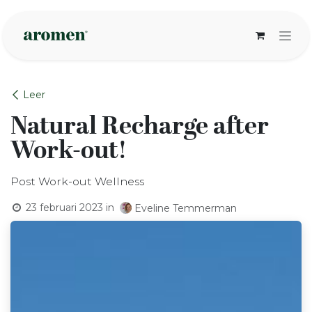
Overslaan naar inhoud
Leer
Natural Recharge after
Work-out!
Post Work-out Wellness
23 februari 2023
in
Eveline Temmerman