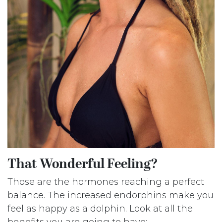
That Wonderful Feeling?
Those are the hormones reaching a perfect
balance. The increased endorphins make you
feel as happy as a dolphin. Look at all the
benefits you are going to have: