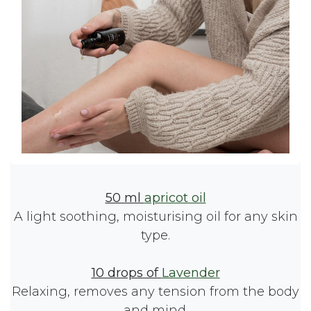
50 ml
apricot oil
A light soothing, moisturising oil for any skin
type.
10 drops of
Lavender
Relaxing, removes any tension from the body
and mind.