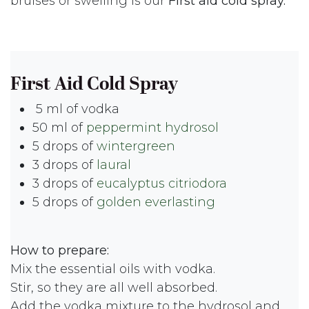
bruises or swelling is our
First aid cold spray.
First Aid Cold Spray
5 ml of vodka
50 ml of
peppermint hydrosol
5 drops of
wintergreen
3 drops of
laural
3 drops of
eucalyptus citriodora
5 drops of
golden everlasting
How to prepare:
Mix the essential oils with vodka.
Stir, so they are all well absorbed.
Add the vodka mixture to the hydrosol and