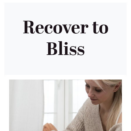
Recover to
Bliss