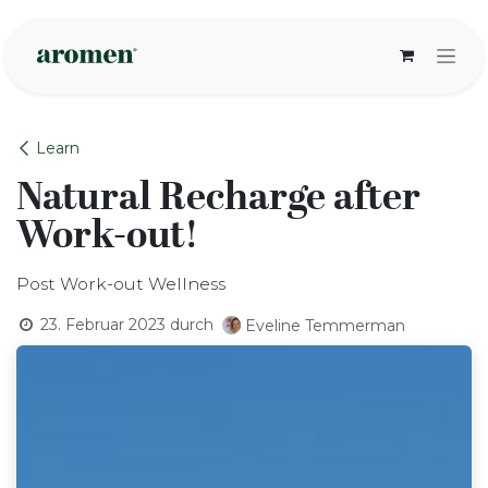
Zum Inhalt springen
Learn
Natural Recharge after
Work-out!
Post Work-out Wellness
23. Februar 2023
durch
Eveline Temmerman