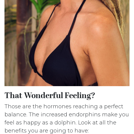
That Wonderful Feeling?
Those are the hormones reaching a perfect
balance. The increased endorphins make you
feel as happy as a dolphin. Look at all the
benefits you are going to have: