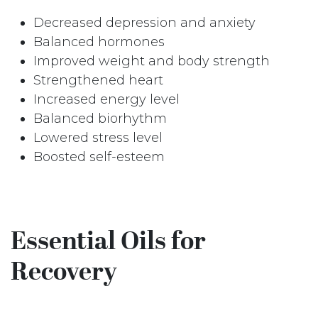
Decreased depression and anxiety
Balanced hormones
Improved weight and body strength
Strengthened heart
Increased energy level
Balanced biorhythm
Lowered stress level
Boosted self-esteem
Essential Oils for
Recovery