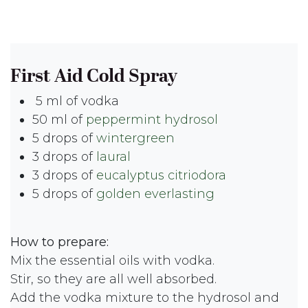
First Aid Cold Spray
5 ml of vodka
50 ml of
peppermint hydrosol
5 drops of
wintergreen
3 drops of
laural
3 drops of
eucalyptus citriodora
5 drops of
golden everlasting
How to prepare:
Mix the essential oils with vodka.
Stir, so they are all well absorbed.
Add the vodka mixture to the hydrosol and