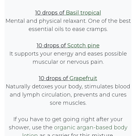
10 drops of
Basil tropical
Mental and physical relaxant. One of the best
essential oils to ease cramps.
10 drops of
Scotch pine
It supports your energy and eases possible
muscular or nervous pain.
10 drops of
Grapefruit
Naturally detoxes your body, stimulates blood
and lymph circulation, prevents and cures
sore muscles.
If you have to get going right after your
shower, use the
organic argan-based body
lotion
as a carrier for this mixture.