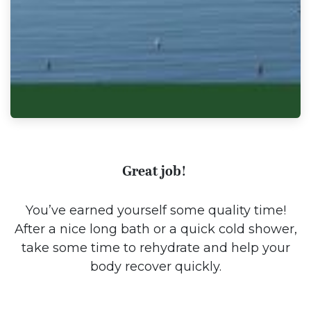
Great job!
You’ve earned yourself some quality time!
After a nice long bath or a quick cold shower,
take some time to rehydrate and help your
body recover quickly.