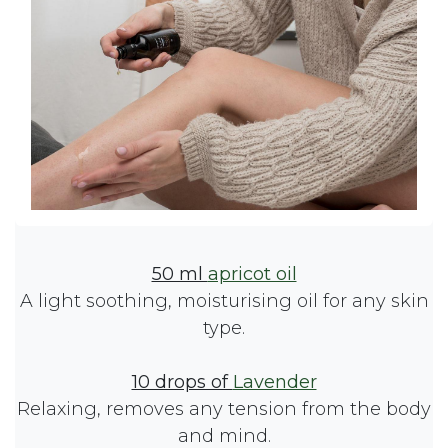
50 ml
apricot oil
A light soothing, moisturising oil for any skin
type.
10 drops of
Lavender
Relaxing, removes any tension from the body
and mind.