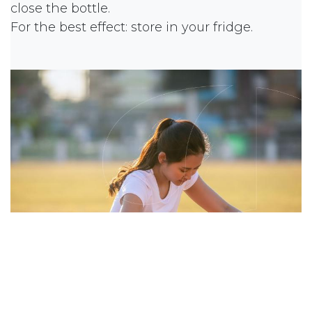
close the bottle.
For the best effect: store in your fridge.