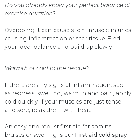
Do you already know your perfect balance of
exercise duration?
Overdoing it can cause slight muscle injuries,
causing inflammation or scar tissue. Find
your ideal balance and build up slowly.
Warmth or cold to the rescue?
If there are any signs of inflammation, such
as redness, swelling, warmth and pain, apply
cold quickly. If your muscles are just tense
and sore, relax them with heat.
An easy and robust first aid for sprains,
bruises or swelling is our
First aid cold spray.