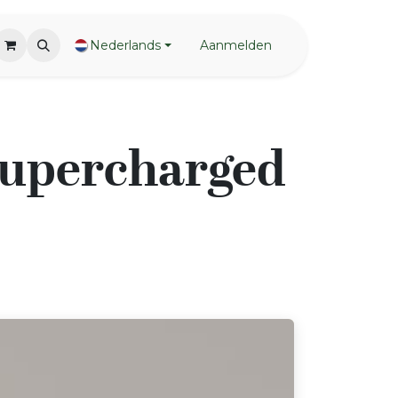
Nederlands
Aanmelden
 Supercharged