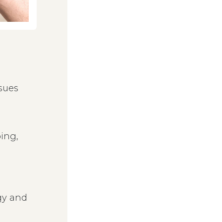
sues
ing,
gy and