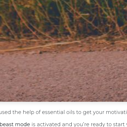
sed the help of essential oils to get your motivat
beast mode
is activated and you’re ready to start