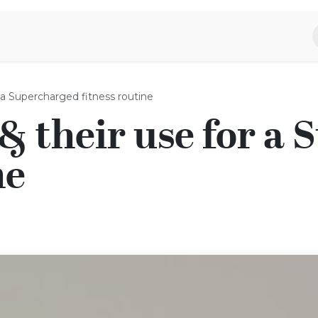
piratie
Aromen Familie
r a Supercharged fitness routine
 & their use for a
ne