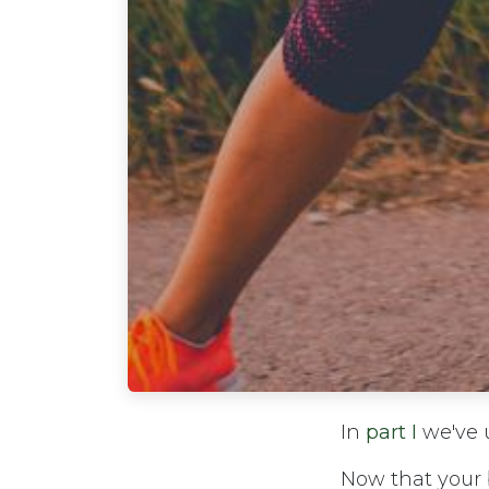
In
part I
we've u
Now that your