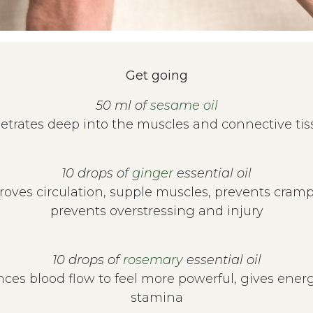
Get going
50 ml of
sesame oil
etrates deep into the muscles and connective tis
10 drops of
ginger
essential oil
roves circulation, supple muscles, prevents cramp
prevents overstressing and injury
10 drops of
rosemary
essential oil
ces blood flow to feel more powerful, gives ener
stamina