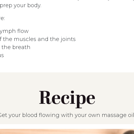
 prep your body.
e:
lymph flow
 the muscles and the joints
the breath
us
Recipe
Get your blood flowing with your own massage oil