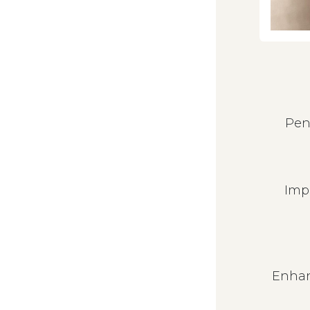
Pen
Imp
Enhan