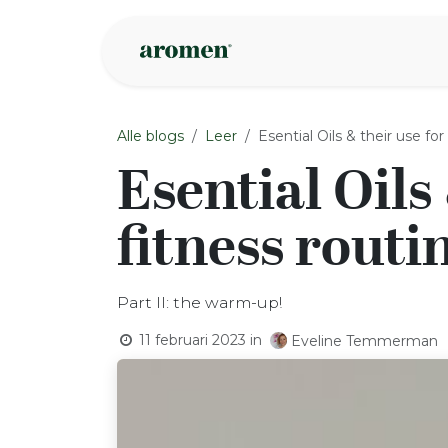
Overslaan naar inhoud
Webshop
Ins
Alle blogs
Leer
Esential Oils & their use fo
Esential Oils
fitness routi
Part II: the warm-up!
11 februari 2023
in
Eveline Temmerman