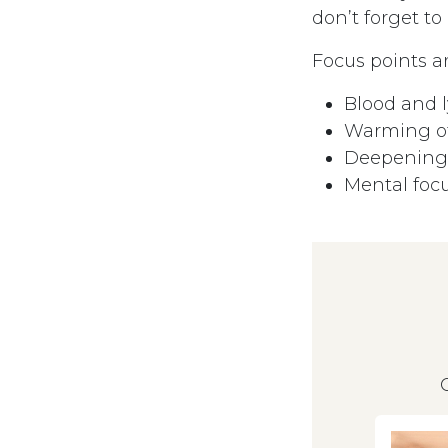
don’t forget to
Focus points ar
Blood and 
Warming of
Deepening 
Mental foc