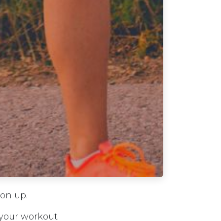
ion up.
 your workout