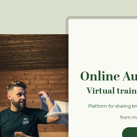
Online A
Virtual trai
Platform for sharing k
from ma