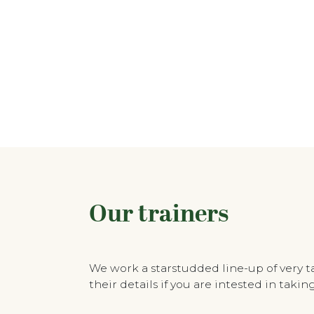
Our trainers
We work a starstudded line-up of very 
their details if you are intested in tak