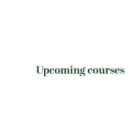
Upcoming courses