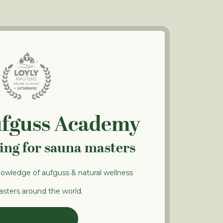
ufguss Academy
ning for sauna masters
nowledge of aufguss & natural wellness
sters around the world.
LEARN ONLINE