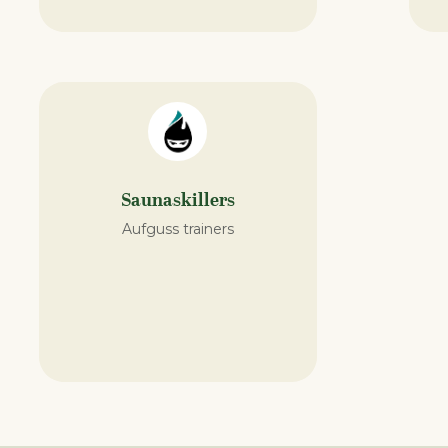
Saunaskillers
Aufguss trainers