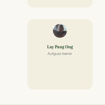
Lay Pang Ong
Aufguss trainer