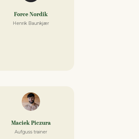
Force Nordik
Henrik Baunkjær
Maciek Piczura
Aufguss trainer