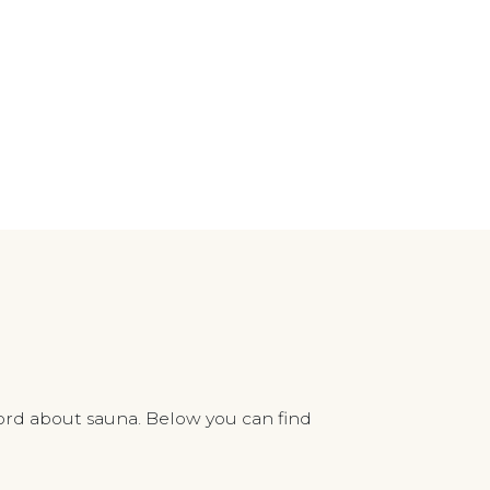
ord about sauna. Below you can find