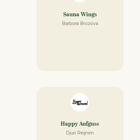
Sauna Wings
Barbora Brozova
Happy Aufguss
Djuri Reijnen