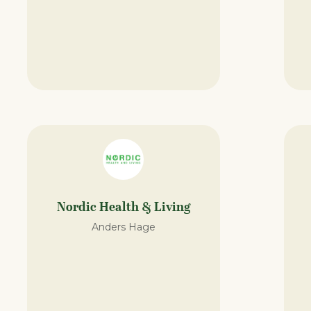
Nordic Health & Living
Anders Hage