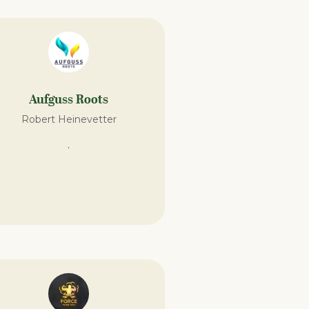
Aufguss Roots
Robert Heinevetter
.