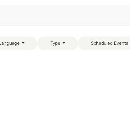
Aromen Family
Language
Type
Scheduled Events
s