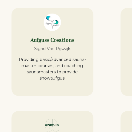
Aufguss Creations
Sigrid Van Rijswijk
Providing basic/advanced sauna-
master courses, and coaching
saunamasters to provide
showaufgus.