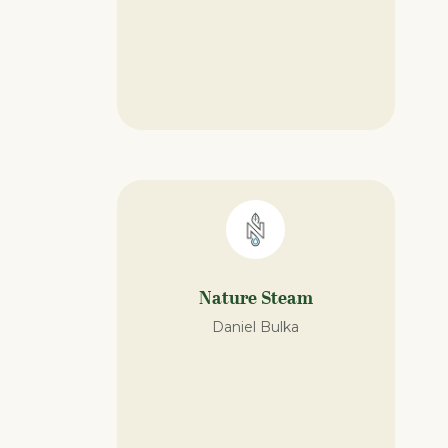
Nature Steam​
Daniel Bulka