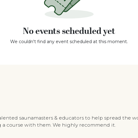
No events scheduled yet
We couldn't find any event scheduled at this moment.
talented saunamasters & educators to help spread the w
ing a course with them. We highly recommend it.