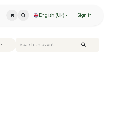
English (UK)
Sign in