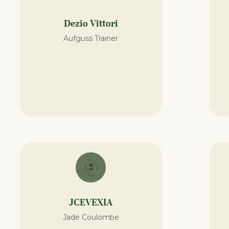
Dezio Vittori
Aufguss Trainer
JCEVEXIA
Jade Coulombe