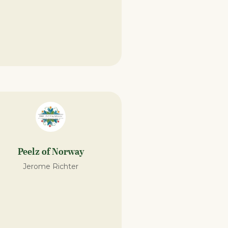
Peelz of Norway
Jerome Richter