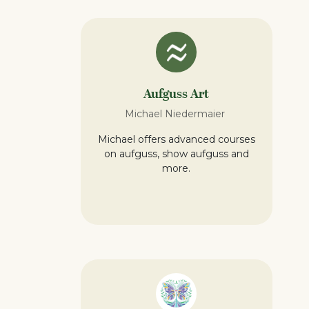
Aufguss Art
Michael Niedermaier
Michael offers advanced courses
on aufguss, show aufguss and
more.