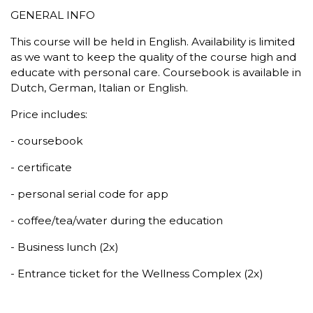
GENERAL INFO
This course will be held in English. Availability is limited
as we want to keep the quality of the course high and
educate with personal care. Coursebook is available in
Dutch, German, Italian or English.
Price includes:
- coursebook
- certificate
- personal serial code for app
- coffee/tea/water during the education
- Business lunch (2x)
- Entrance ticket for the Wellness Complex (2x)