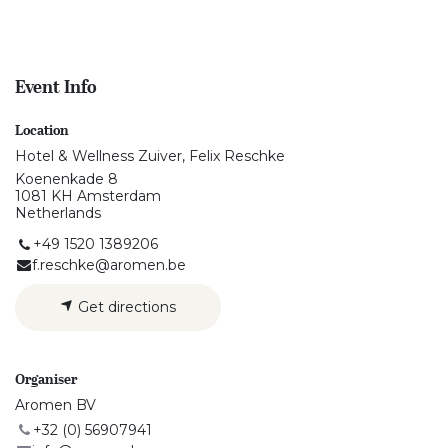
Event Info
Location
Hotel & Wellness Zuiver, Felix Reschke
Koenenkade 8
1081 KH Amsterdam
Netherlands
+49 1520 1389206
f.reschke@aromen.be
Get directions
Organiser
Aromen BV
+32 (0) 56907941