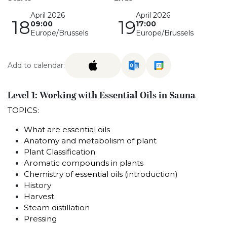
April 2026
April 2026
18
19
09:00
17:00
Europe/Brussels
Europe/Brussels
Add to calendar:
Level 1: Working with Essential Oils in Sauna
TOPICS:
What are essential oils
Anatomy and metabolism of plant
Plant Classification
Aromatic compounds in plants
Chemistry of essential oils (introduction)
History
Harvest
Steam distillation
Pressing