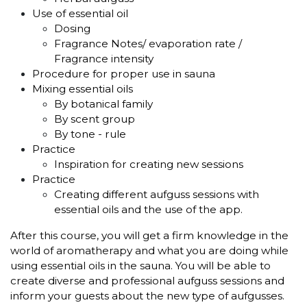
Use of essential oil
Dosing
Fragrance Notes/ evaporation rate /
Fragrance intensity
Procedure for proper use in sauna
Mixing essential oils
By botanical family
By scent group
By tone - rule
Practice
Inspiration for creating new sessions
Practice
Creating different aufguss sessions with
essential oils and the use of the app.
After this course, you will get a firm knowledge in the
world of aromatherapy and what you are doing while
using essential oils in the sauna. You will be able to
create diverse and professional aufguss sessions and
inform your guests about the new type of aufgusses.