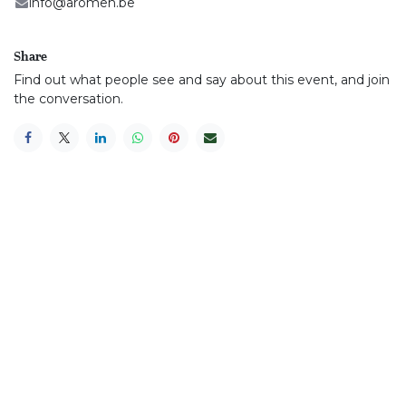
info@aromen.be
Share
Find out what people see and say about this event, and join
the conversation.