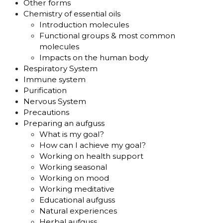
Other forms
Chemistry of essential oils
Introduction molecules
Functional groups & most common
molecules
Impacts on the human body
Respiratory System
Immune system
Purification
Nervous System
Precautions
Preparing an aufguss
What is my goal?
How can I achieve my goal?
Working on health support
Working seasonal
Working on mood
Working meditative
Educational aufguss
Natural experiences
Herbal aufguss