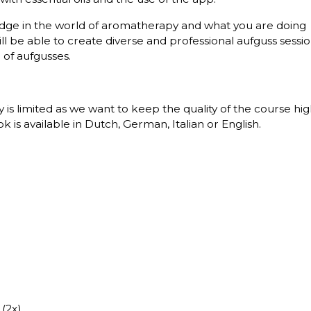
wledge in the world of aromatherapy and what you are doing
will be able to create diverse and professional aufguss sessi
of aufgusses.
ity is limited as we want to keep the quality of the course hi
is available in Dutch, German, Italian or English.
 (2x)