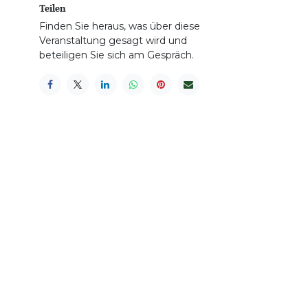
Teilen
Finden Sie heraus, was über diese
Veranstaltung gesagt wird und
beteiligen Sie sich am Gespräch.