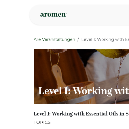
Zum Inhalt springen
Geschäft
Insp
Alle Veranstaltungen
Level 1: Working with Es
Level 1: Working wit
Level 1: Working with Essential Oils in
TOPICS: