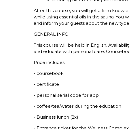
After this course, you will get a firm kno
while using essential oils in the sauna. You 
and inform your guests about the new type 
GENERAL INFO
This course will be held in English. Availabil
and educate with personal care. Coursebook 
Price includes:
- coursebook
- certificate
- personal serial code for app
- coffee/tea/water during the education
- Business lunch (2x)
- Entrance ticket for the Wellness Complex