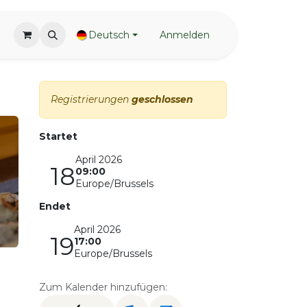
Deutsch
Anmelden
Registrierungen
geschlossen
Startet
April 2026
18
09:00
Europe/Brussels
Endet
April 2026
19
17:00
Europe/Brussels
Zum Kalender hinzufügen: