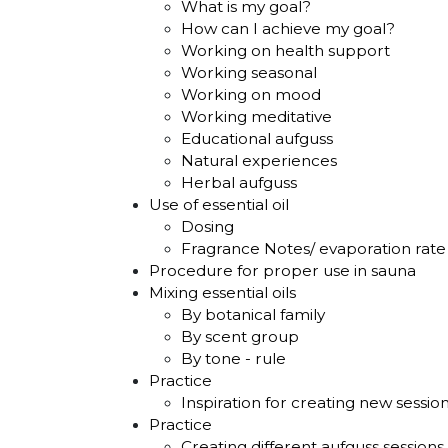
What is my goal?
How can I achieve my goal?
Working on health support
Working seasonal
Working on mood
Working meditative
Educational aufguss
Natural experiences
Herbal aufguss
Use of essential oil
Dosing
Fragrance Notes/ evaporation rate 
Procedure for proper use in sauna
Mixing essential oils
By botanical family
By scent group
By tone - rule
Practice
Inspiration for creating new sessio
Practice
Creating different aufguss sessions 