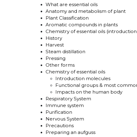
What are essential oils
Anatomy and metabolism of plant
Plant Classification
Aromatic compounds in plants
Chemistry of essential oils (introduction
History
Harvest
Steam distillation
Pressing
Other forms
Chemistry of essential oils
Introduction molecules
Functional groups & most commo
Impacts on the human body
Respiratory System
Immune system
Purification
Nervous System
Precautions
Preparing an aufguss