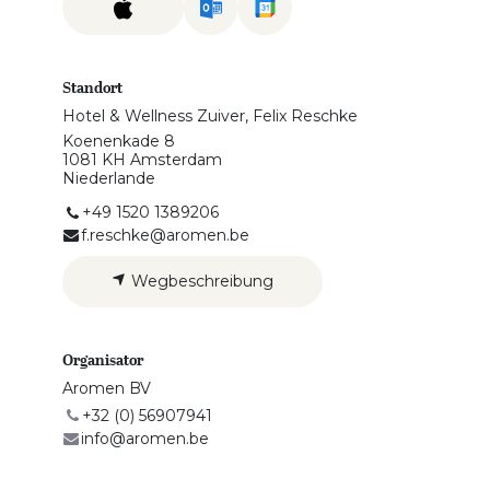
Standort
Hotel & Wellness Zuiver, Felix Reschke
Koenenkade 8
1081 KH Amsterdam
Niederlande
+49 1520 1389206
f.reschke@aromen.be
Wegbeschreibung
Organisator
Aromen BV
+32 (0) 56907941
info@aromen.be