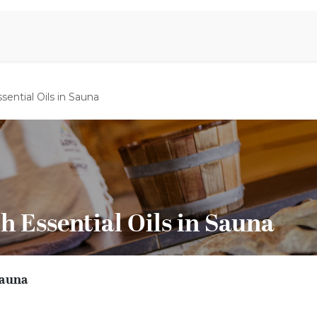
iration
Aromen Familie
sential Oils in Sauna
h Essential Oils in Sauna
 Sauna