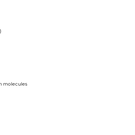
)
n molecules