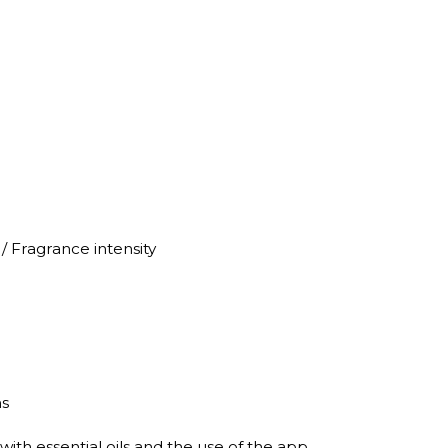
/ Fragrance intensity
ns
with essential oils and the use of the app.