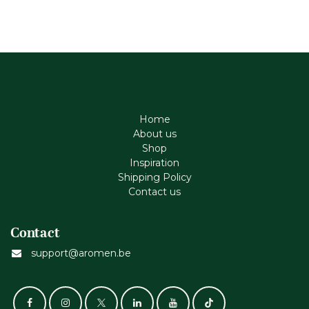
Home
About us
Shop
Inspiration
Shipping Policy
Contact us
Contact
support@aromen.be