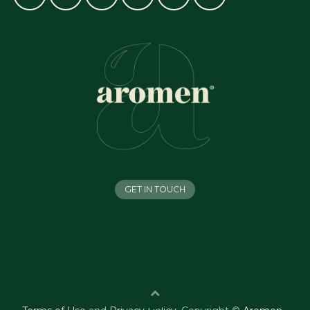
GET IN TOUCH