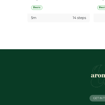
Basic
Basi
5m
14 steps
GET IN