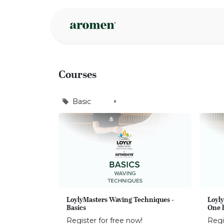
Skip to Content
Shop
Inspire
Courses
Basic
×
LoylyMasters Waving Techniques -
Loyly
Basics
One 
Register for free now!
Regi