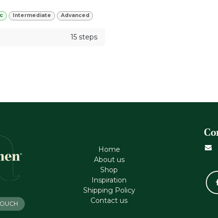
c
Intermediate
Advanced
15 steps
Co
Home
About us
Shop
Inspiration
Shipping Policy
Contact us
 TOUCH