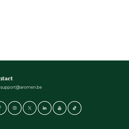
ntact
support@aromen.be