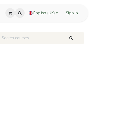
English (UK)
Sign in