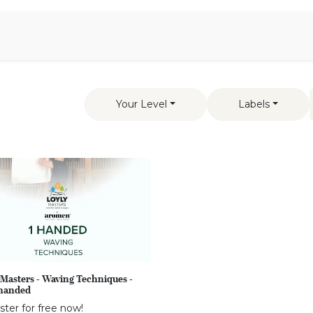
Aromen Family
Your Level
Labels
Masters - Waving Techniques -
handed
ster for free now!