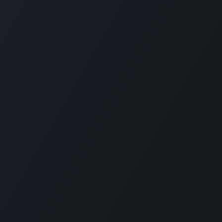
Co
Home
About us
Shop
Inspiration
Shipping Policy
Contact us
 TOUCH