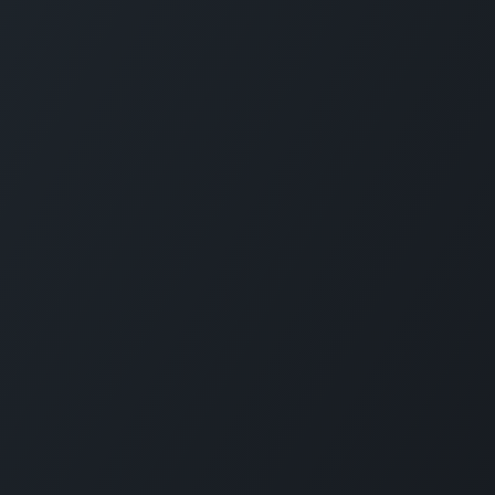
GET IN