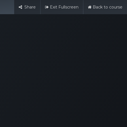
Share
Exit Fullscreen
Back to course
English (UK)
Sign in