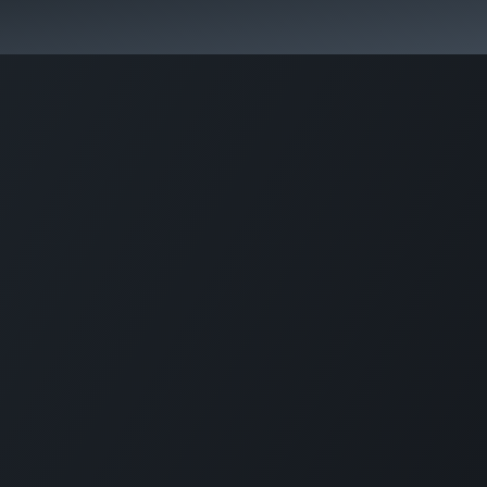
Aromen Family