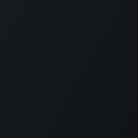
ntact
support@aromen.be