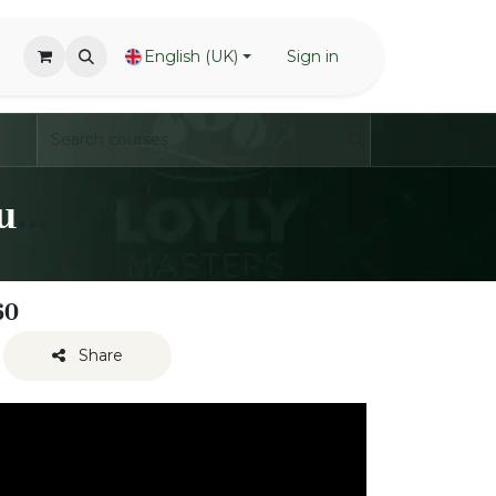
English (UK)
Sign in
LoylyMasters - Waving Techniques - One handed
60
Share