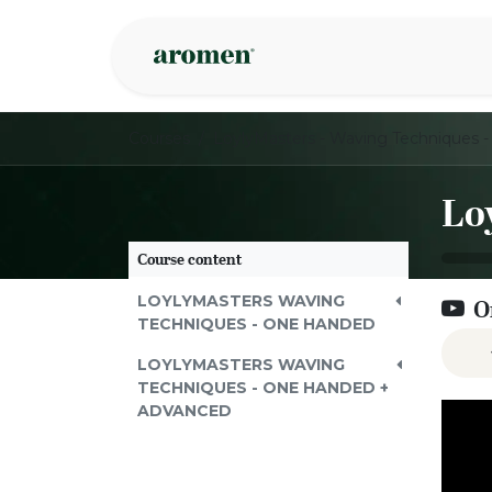
Skip to Content
Shop
Inspire
Courses
Course content
LOYLYMASTERS WAVING
O
TECHNIQUES - ONE HANDED
LOYLYMASTERS WAVING
TECHNIQUES - ONE HANDED +
ADVANCED