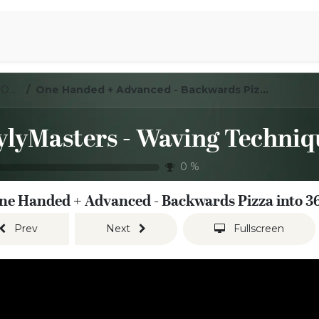
Aromen Family
LoylyMasters - Waving Techniques - One handed
One Handed + Advanced - Backwards Pizza into 360
0
%
ne Handed + Advanced - Backwards Pizza into 3
Prev
Next
Fullscreen