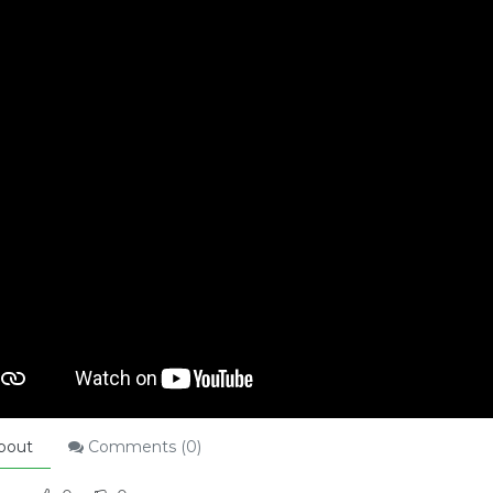
bout
Comments (
0
)