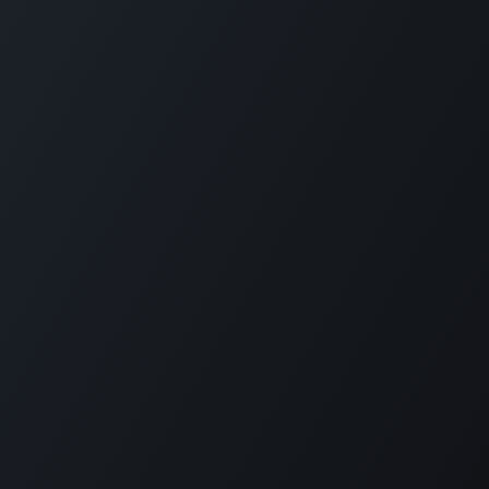
GET IN TOUCH