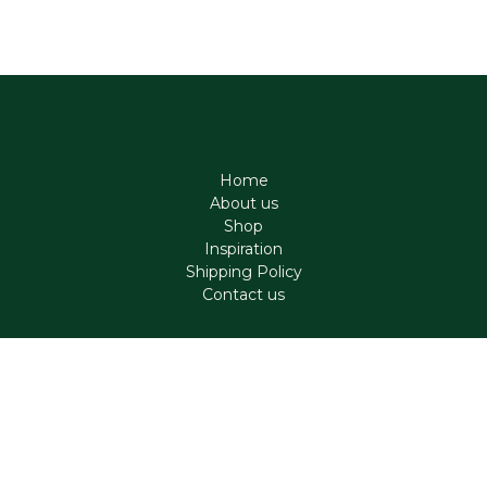
Home
About us
Shop
Inspiration
Shipping Policy
Contact us
Contact
support@aromen.be