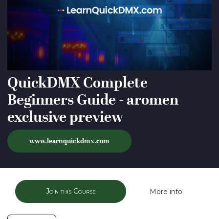
QuickDMX Complete
Beginners Guide - aromen
exclusive preview
www.
learnquickdmx.com
Join this Course
More info