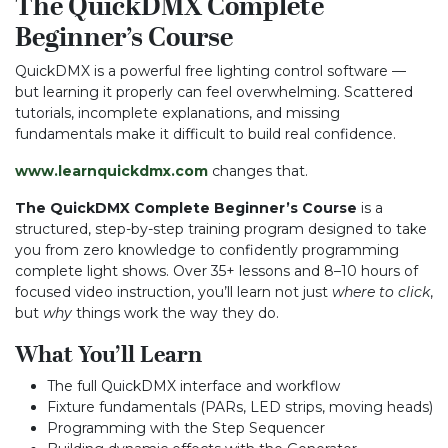
The QuickDMX Complete
Beginner’s Course
QuickDMX is a powerful free lighting control software —
but learning it properly can feel overwhelming. Scattered
tutorials, incomplete explanations, and missing
fundamentals make it difficult to build real confidence.
www.learnquickdmx.com
changes that.
The QuickDMX Complete Beginner’s Course
is a
structured, step-by-step training program designed to take
you from zero knowledge to confidently programming
complete light shows. Over 35+ lessons and 8–10 hours of
focused video instruction, you’ll learn not just
where to click
,
but
why
things work the way they do.
What You’ll Learn
The full QuickDMX interface and workflow
Fixture fundamentals (PARs, LED strips, moving heads)
Programming with the Step Sequencer