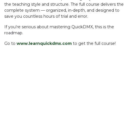
the teaching style and structure. The full course delivers the
complete system — organized, in-depth, and designed to
save you countless hours of trial and error.
If you’re serious about mastering QuickDMX, this is the
roadmap.
Go to
www.learnquickdmx.com
to get the full course!