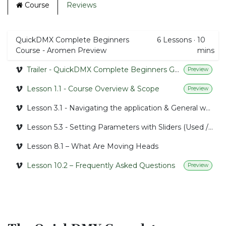
Course
Reviews
QuickDMX Complete Beginners
6
Lessons
·
10
Course - Aromen Preview
mins
Trailer - QuickDMX Complete Beginners Guide
Preview
Lesson 1.1 - Course Overview & Scope
Preview
Lesson 3.1 - Navigating the application & General workflow
Lesson 5.3 - Setting Parameters with Sliders (Used / Selected)
Lesson 8.1 – What Are Moving Heads
Lesson 10.2 – Frequently Asked Questions
Preview