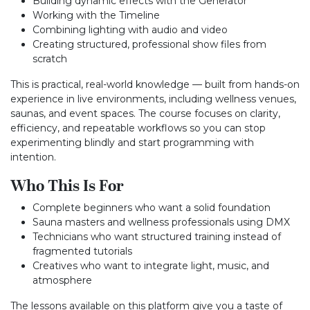
Building dynamic effects with the Generator
Working with the Timeline
Combining lighting with audio and video
Creating structured, professional show files from
scratch
This is practical, real-world knowledge — built from hands-on
experience in live environments, including wellness venues,
saunas, and event spaces. The course focuses on clarity,
efficiency, and repeatable workflows so you can stop
experimenting blindly and start programming with
intention.
Who This Is For
Complete beginners who want a solid foundation
Sauna masters and wellness professionals using DMX
Technicians who want structured training instead of
fragmented tutorials
Creatives who want to integrate light, music, and
atmosphere
The lessons available on this platform give you a taste of