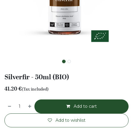
Silverfir - 50ml (BIO)
41.20
€
(Tax included)
Add to cart
Add to wishlist