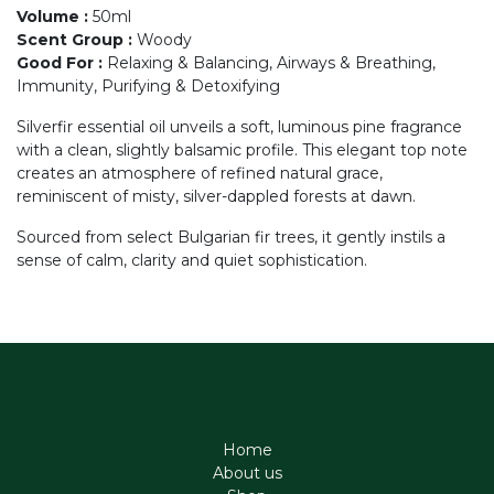
Volume
:
50ml
Scent Group
:
Woody
Good For
:
Relaxing & Balancing, Airways & Breathing,
Immunity, Purifying & Detoxifying
Silverfir essential oil unveils a soft, luminous pine fragrance
with a clean, slightly balsamic profile. This elegant top note
creates an atmosphere of refined natural grace,
reminiscent of misty, silver-dappled forests at dawn.
Sourced from select Bulgarian fir trees, it gently instils a
sense of calm, clarity and quiet sophistication.
Home
About us