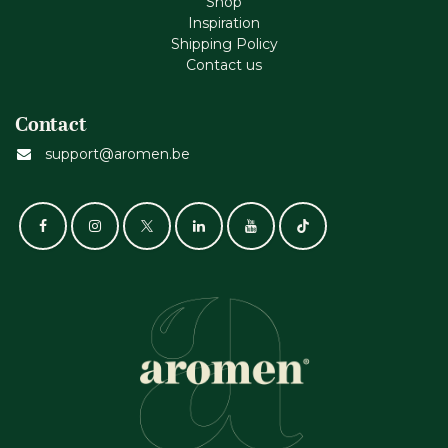
Shop
Inspiration
Shipping Policy
Contact us
Contact
support@aromen.be