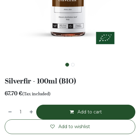
Silverfir - 100ml (BIO)
67.70
€
(Tax included)
Add to cart
Add to wishlist