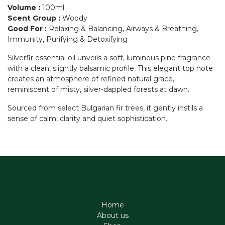
Volume
:
100ml
Scent Group
:
Woody
Good For
:
Relaxing & Balancing, Airways & Breathing,
Immunity, Purifying & Detoxifying
Silverfir essential oil unveils a soft, luminous pine fragrance
with a clean, slightly balsamic profile. This elegant top note
creates an atmosphere of refined natural grace,
reminiscent of misty, silver-dappled forests at dawn.
Sourced from select Bulgarian fir trees, it gently instils a
sense of calm, clarity and quiet sophistication.
Home
About us