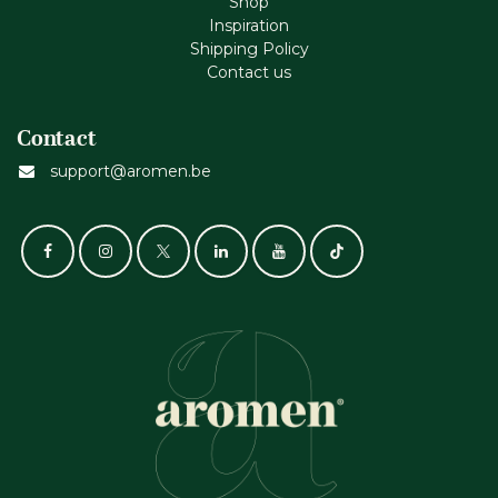
Shop
Inspiration
Shipping Policy
Contact us
Contact
support@aromen.be