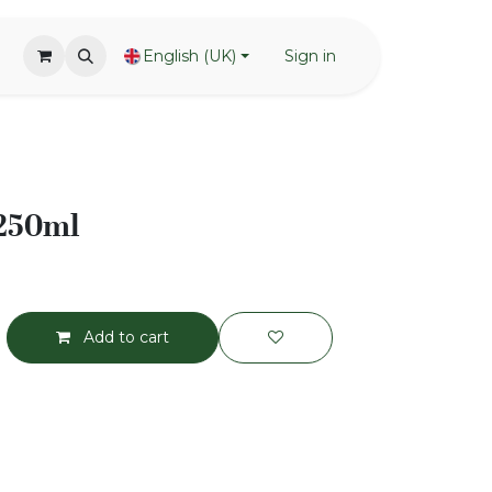
English (UK)
Sign in
 250ml
Add to cart