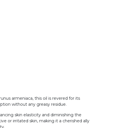
us armeniaca, this oil is revered for its
orption without any greasy residue.
hancing skin elasticity and diminishing the
ve or irritated skin, making it a cherished ally
ity.