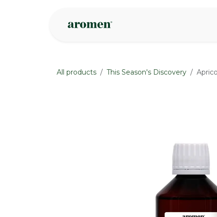
Skip to Content
Shop
Inspire
All products
This Season's Discovery
Aprico
None