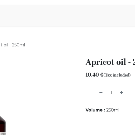
Aromen Family
t oil - 250ml
Apricot oil -
10.40
€
(Tax included)
Volume
:
250ml