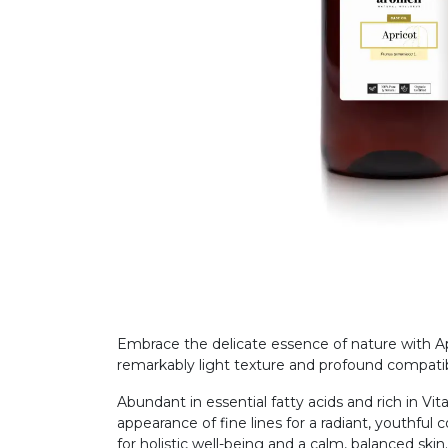
Embrace the delicate essence of nature with Apri
remarkably light texture and profound compatib
Abundant in essential fatty acids and rich in Vit
appearance of fine lines for a radiant, youthful 
for holistic well-being and a calm, balanced skin