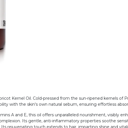
cot Kernel Oil. Cold-pressed from the sun-ripened kernels of Prun
ility with the skin's own natural sebum, ensuring effortless abs
amins A and E, this oil offers unparalleled nourishment, visibly en
complexion. Its gentle, anti-inflammatory properties soothe sensiti
. Its rejuvenating touch extends to hair, imparting shine and vital