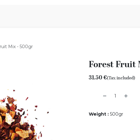
Aromen Family
ruit Mix - 500gr
Forest Fruit
31.50
€
(Tax included)
Weight
:
500gr