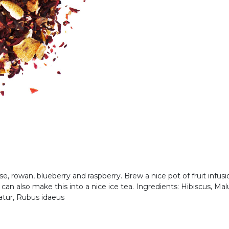
rose, rowan, blueberry and raspberry. Brew a nice pot of fruit infusi
u can also make this into a nice ice tea. Ingredients: Hibiscus, 
atur, Rubus idaeus