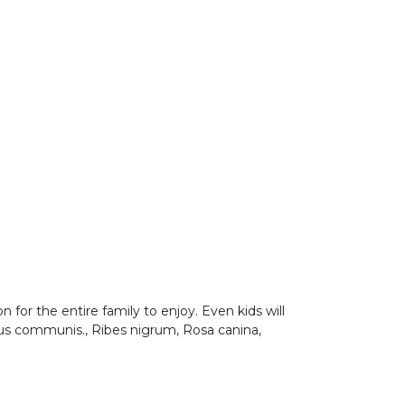
on for the entire family to enjoy. Even kids will
Malus communis., Ribes nigrum, Rosa canina,