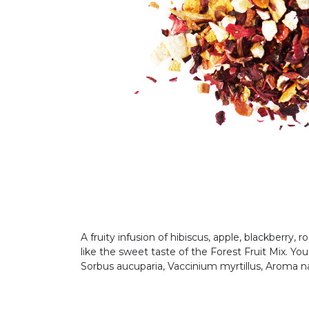
A fruity infusion of hibiscus, apple, blackberry, 
like the sweet taste of the Forest Fruit Mix. Yo
Sorbus aucuparia, Vaccinium myrtillus, Aroma n