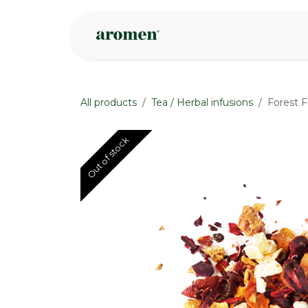
Skip to Content
Shop
Inspire
All products
Tea / Herbal infusions
Forest F
Out of stock