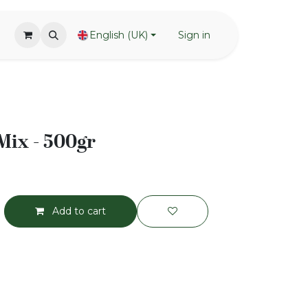
English (UK)
Sign in
 Mix - 500gr
Add to cart