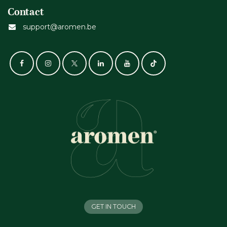
Contact
support@aromen.be
GET IN TOUCH