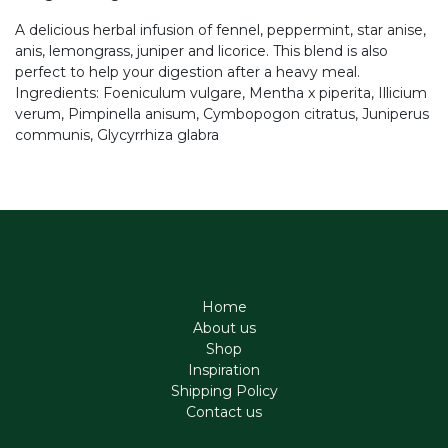
A delicious herbal infusion of fennel, peppermint, star anise,
anis, lemongrass, juniper and licorice. This blend is also
perfect to help your digestion after a heavy meal.
Ingredients: Foeniculum vulgare, Mentha x piperita, Illicium
verum, Pimpinella anisum, Cymbopogon citratus, Juniperus
communis, Glycyrrhiza glabra
Home
About us
Shop
Inspiration
Shipping Policy
Contact us