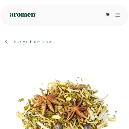
Skip to Content
Tea / Herbal infusions
None