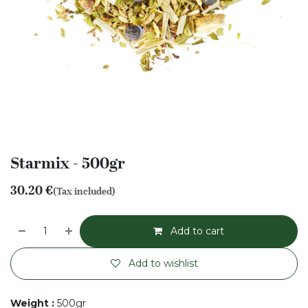
Starmix - 500gr
30.20
€
(Tax included)
Add to cart
Add to wishlist
Weight
:
500gr