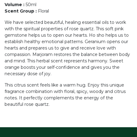
Volume
:
50ml
Scent Group
:
Floral
We have selected beautiful, healing essential oils to work
with the spiritual properties of rose quartz. This soft pink
gemstone helps us to open our hearts. Ho sho helps us to
establish healthy emotional patterns. Geranium opens our
hearts and prepares us to give and receive love with
compassion. Marjoram restores the balance between body
and mind. This herbal scent represents harmony. Sweet
orange boosts your self-confidence and gives you the
necessary dose of joy.
This citrus scent feels like a warm hug. Enjoy this unique
fragrance combination with floral, spicy, woody and citrus
notes. It perfectly complements the energy of the
beautiful rose quartz.