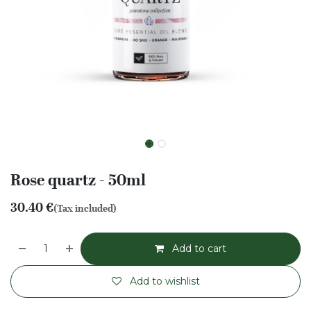
Rose quartz - 50ml
30.40
€
(Tax included)
Add to cart
Add to wishlist