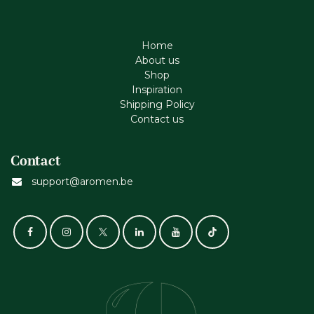
Home
About us
Shop
Inspiration
Shipping Policy
Contact us
Contact
support@aromen.be