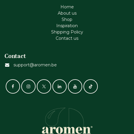
Home
About us
Shop
Inspiration
Shipping Policy
Contact us
Contact
support@aromen.be