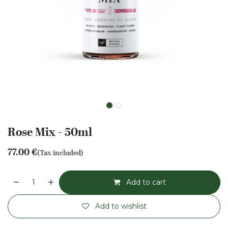
Rose Mix - 50ml
77.00
€
(Tax included)
Add to cart
Add to wishlist