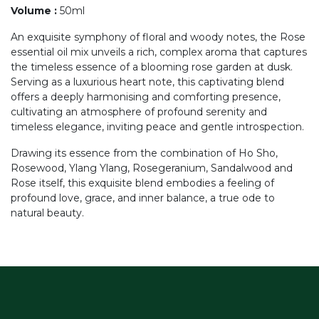
Volume
:
50ml
An exquisite symphony of floral and woody notes, the Rose
essential oil mix unveils a rich, complex aroma that captures
the timeless essence of a blooming rose garden at dusk.
Serving as a luxurious heart note, this captivating blend
offers a deeply harmonising and comforting presence,
cultivating an atmosphere of profound serenity and
timeless elegance, inviting peace and gentle introspection.
Drawing its essence from the combination of Ho Sho,
Rosewood, Ylang Ylang, Rosegeranium, Sandalwood and
Rose itself, this exquisite blend embodies a feeling of
profound love, grace, and inner balance, a true ode to
natural beauty.