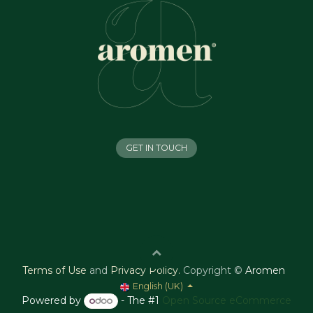
GET IN TOUCH
Terms of Use
and
Privacy Policy
.
Copyright ©
Aromen
English (UK)
Powered by
- The #1
Open Source eCommerce