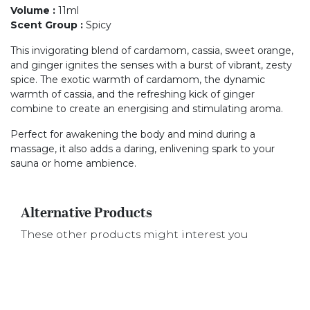
Volume
:
11ml
Scent Group
:
Spicy
This invigorating blend of cardamom, cassia, sweet orange,
and ginger ignites the senses with a burst of vibrant, zesty
spice. The exotic warmth of cardamom, the dynamic
warmth of cassia, and the refreshing kick of ginger
combine to create an energising and stimulating aroma.
Perfect for awakening the body and mind during a
massage, it also adds a daring, enlivening spark to your
sauna or home ambience.
Alternative Products
These other products might interest you