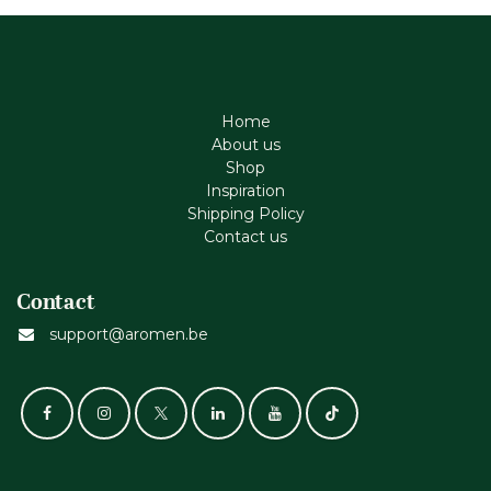
Home
About us
Shop
Inspiration
Shipping Policy
Contact us
Contact
support@aromen.be