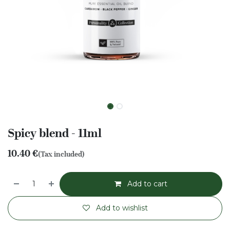
Spicy blend - 11ml
10.40
€
(Tax included)
Add to cart
Add to wishlist