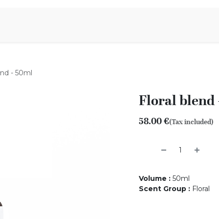
Aromen Family
end - 50ml
Floral blend
58.00
€
(Tax included)
Volume
:
50ml
Scent Group
:
Floral