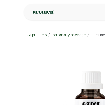
Skip to Content
Shop
Inspire
All products
Personality massage
Floral bl
None
None