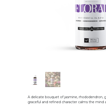
A delicate bouquet of jasmine, rhododendron, ge
graceful and refined character calms the mind an