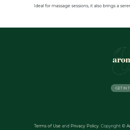
Ideal for massage sessions, it also brings a ser
GET IN
Terms of Use
and
Privacy Policy
.
Copyright ©
A