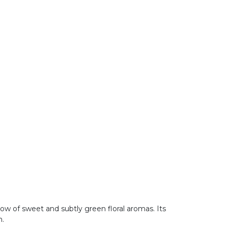
ow of sweet and subtly green floral aromas. Its
m.