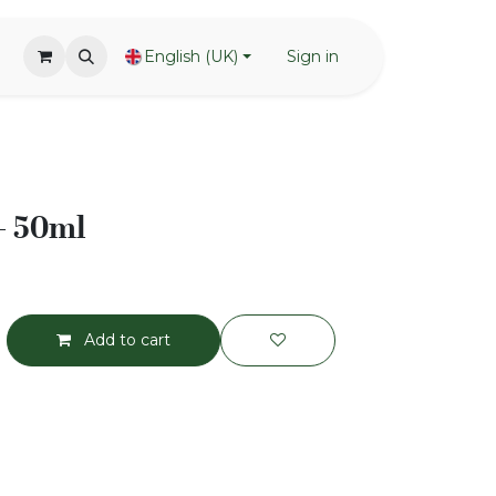
English (UK)
Sign in
 - 50ml
Add to cart