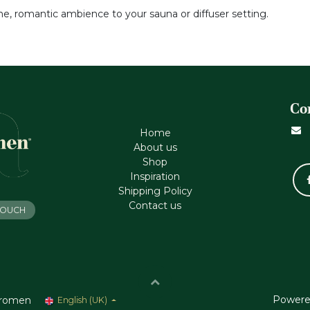
ene, romantic ambience to your sauna or diffuser setting.
Co
Home
About us
Shop
Inspiration
Shipping Policy
Contact us
 TOUCH
Powere
romen
English (UK)