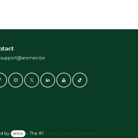
ntact
support@aromen.be
d by
- The #1
Open Source eCommerce