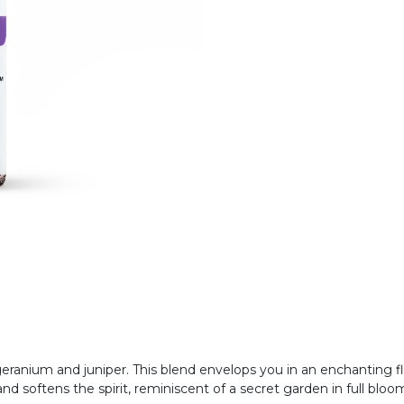
ranium and juniper. This blend envelops you in an enchanting fl
d softens the spirit, reminiscent of a secret garden in full bloo