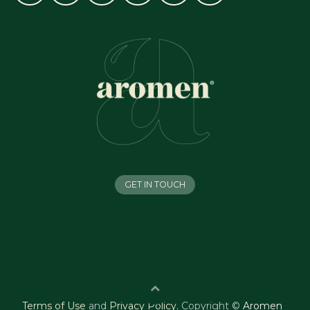
GET IN TOUCH
Terms of Use
and
Privacy Policy
.
Copyright ©
Aromen