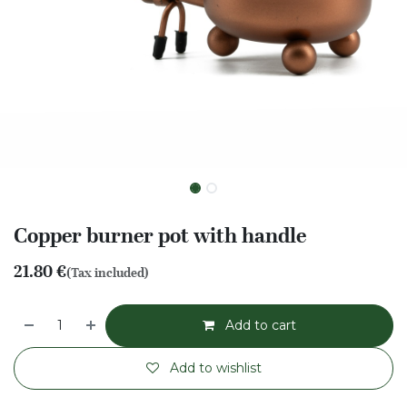
Copper burner pot with handle
21.80
€
(Tax included)
Add to cart
Add to wishlist