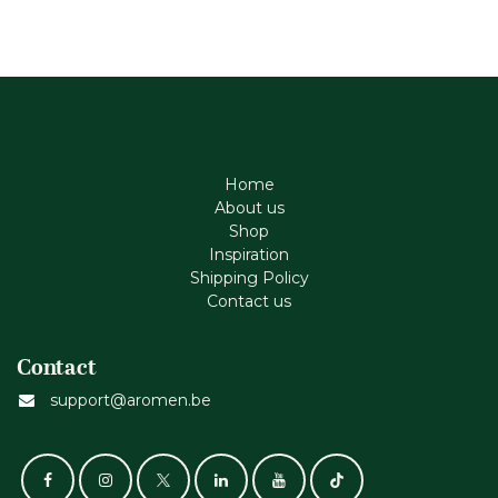
Home
About us
Shop
Inspiration
Shipping Policy
Contact us
Contact
support@aromen.be