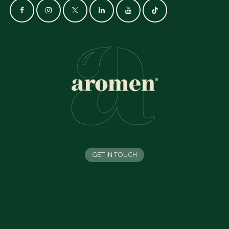
GET IN TOUCH