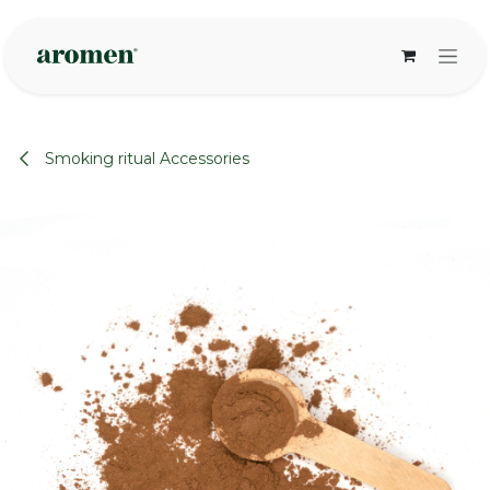
Skip to Content
Smoking ritual Accessories
None