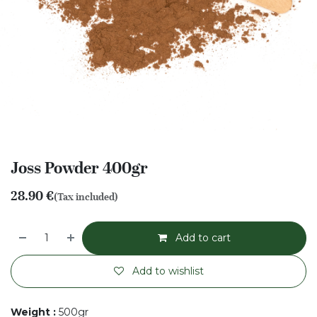
Joss Powder 400gr
28.90
€
(Tax included)
Add to cart
Add to wishlist
Weight
:
500gr