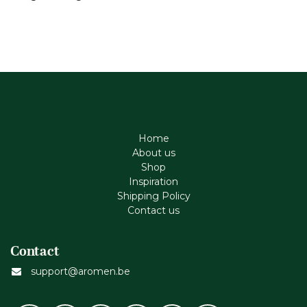
Home
About us
Shop
Inspiration
Shipping Policy
Contact us
Contact
support@aromen.be