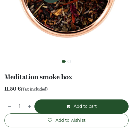
Meditation smoke box
11.50
€
(Tax included)
Add to cart
Add to wishlist