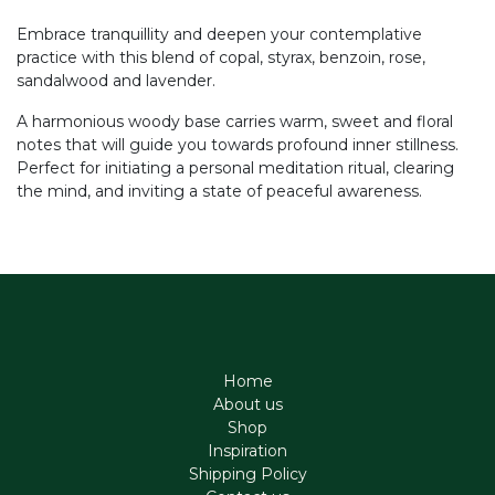
Embrace tranquillity and deepen your contemplative
practice with this blend of copal, styrax, benzoin, rose,
sandalwood and lavender.
A harmonious woody base carries warm, sweet and floral
notes that will guide you towards profound inner stillness.
Perfect for initiating a personal meditation ritual, clearing
the mind, and inviting a state of peaceful awareness.
Home
About us
Shop
Inspiration
Shipping Policy