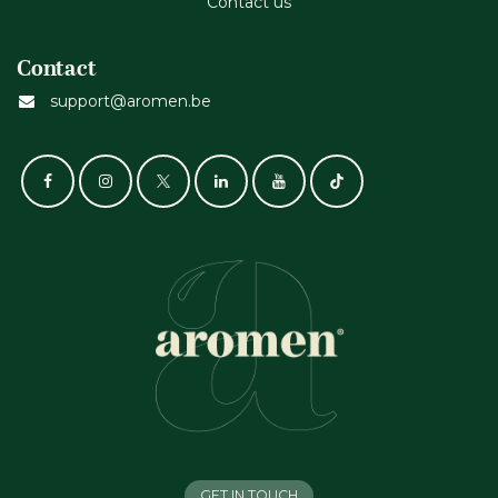
Contact us
Contact
support@aromen.be
GET IN TOUCH