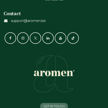
Contact
support@aromen.be
GET IN TOUCH