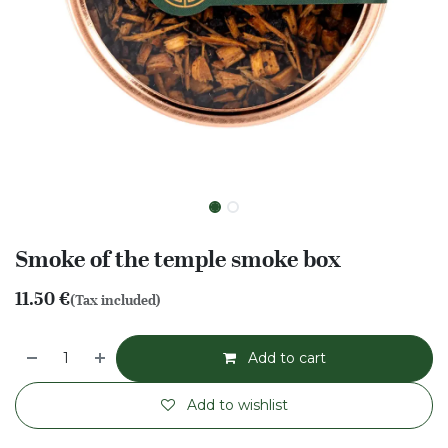
Smoke of the temple smoke box
11.50
€
(Tax included)
Add to cart
Add to wishlist