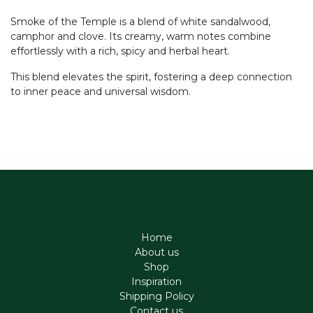
Smoke of the Temple is a blend of white sandalwood,
camphor and clove. Its creamy, warm notes combine
effortlessly with a rich, spicy and herbal heart.
This blend elevates the spirit, fostering a deep connection
to inner peace and universal wisdom.
Home
About us
Shop
Inspiration
Shipping Policy
Contact us