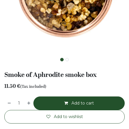
Smoke of Aphrodite smoke box
11.50
€
(Tax included)
Add to cart
Add to wishlist