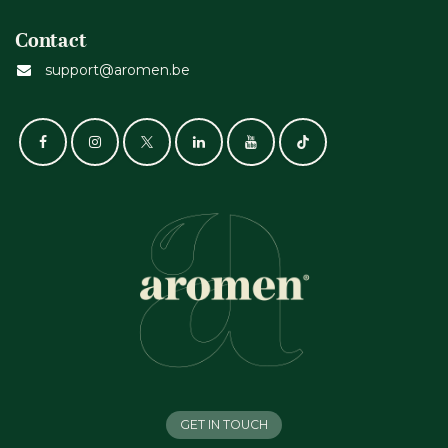
Contact
support@aromen.be
GET IN TOUCH