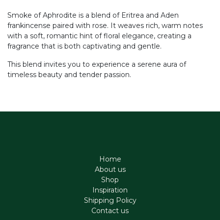
Smoke of Aphrodite is a blend of Eritrea and Aden
frankincense paired with rose. It weaves rich, warm notes
with a soft, romantic hint of floral elegance, creating a
fragrance that is both captivating and gentle.
This blend invites you to experience a serene aura of
timeless beauty and tender passion.
Home
About us
Shop
Inspiration
Shipping Policy
Contact us