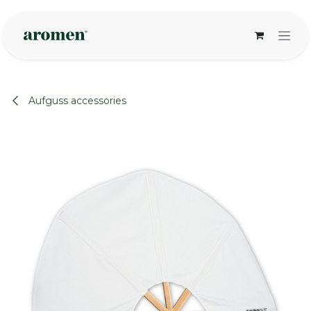
Skip to Content
Aufguss accessories
None