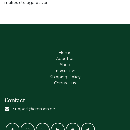
makes storage easier.
Home
About us
Shop
Inspiration
Shipping Policy
Contact us
Contact
support@aromen.be