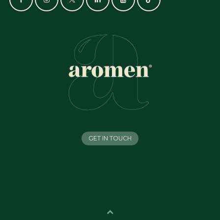
GET IN TOUCH