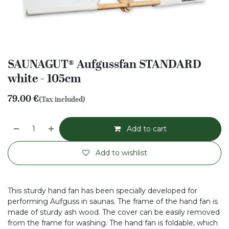
SAUNAGUT® Aufgussfan STANDARD
white - 105cm
79.00
€
(Tax included)
Add to cart
Add to wishlist
This sturdy hand fan has been specially developed for
performing Aufguss in saunas. The frame of the hand fan is
made of sturdy ash wood. The cover can be easily removed
from the frame for washing. The hand fan is foldable, which