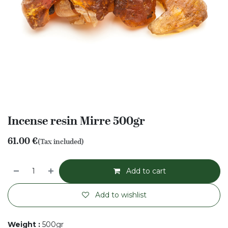
Incense resin Mirre 500gr
61.00
€
(Tax included)
Add to cart
Add to wishlist
Weight
:
500gr