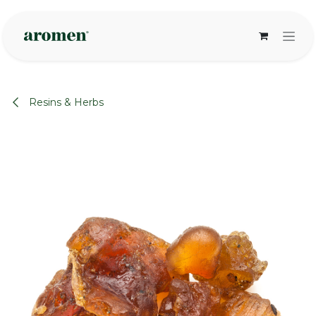
Skip to Content
Resins & Herbs
None