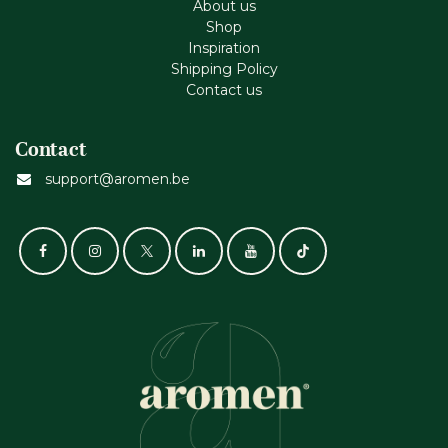
About us
Shop
Inspiration
Shipping Policy
Contact us
Contact
support@aromen.be