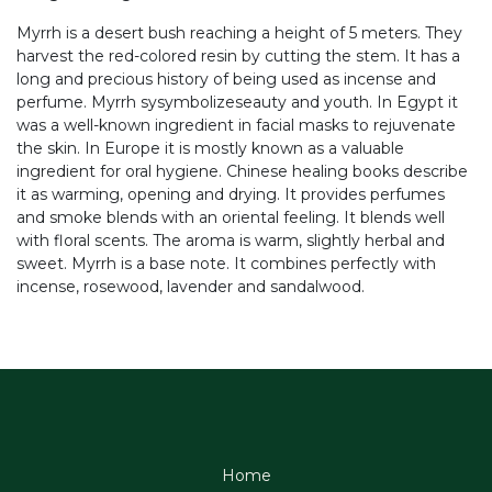
Myrrh is a desert bush reaching a height of 5 meters. They
harvest the red-colored resin by cutting the stem. It has a
long and precious history of being used as incense and
perfume. Myrrh sysymbolizeseauty and youth. In Egypt it
was a well-known ingredient in facial masks to rejuvenate
the skin. In Europe it is mostly known as a valuable
ingredient for oral hygiene. Chinese healing books describe
it as warming, opening and drying. It provides perfumes
and smoke blends with an oriental feeling. It blends well
with floral scents. The aroma is warm, slightly herbal and
sweet. Myrrh is a base note. It combines perfectly with
incense, rosewood, lavender and sandalwood.
Home