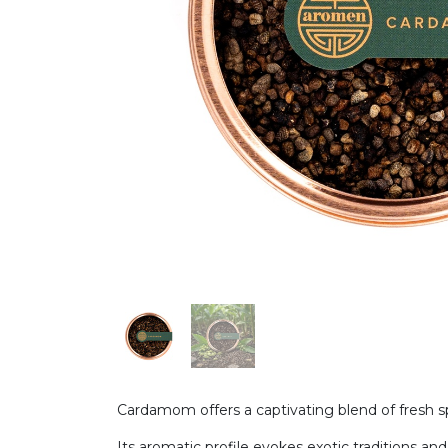
Cardamom offers a captivating blend of fresh 
Its aromatic profile evokes exotic traditions and 