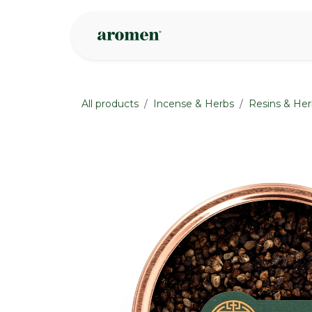
Skip to Content
Shop
Inspire
All products
Incense & Herbs
Resins & Her
None
None