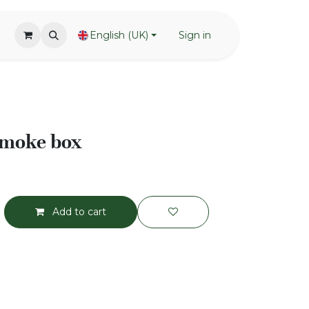
English (UK)
Sign in
moke box
Add to cart