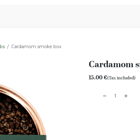
Aromen Family
bs
Cardamom smoke box
Cardamom s
15.00
€
(Tax included)