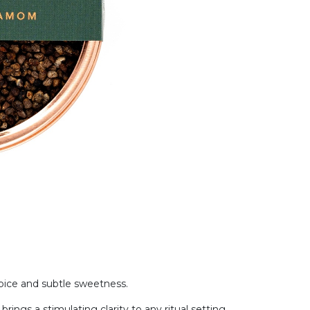
spice and subtle sweetness.
brings a stimulating clarity to any ritual setting.