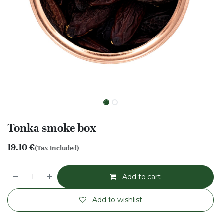
Tonka smoke box
19.10
€
(Tax included)
Add to cart
Add to wishlist