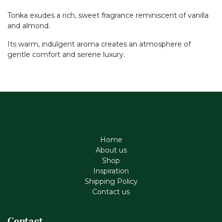
Tonka exudes a rich, sweet fragrance reminiscent of vanilla
and almond.
Its warm, indulgent aroma creates an atmosphere of
gentle comfort and serene luxury.
Home
About us
Shop
Inspiration
Shipping Policy
Contact us
Contact