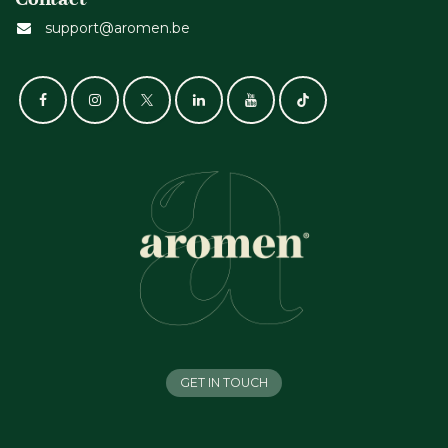
support@aromen.be
GET IN TOUCH