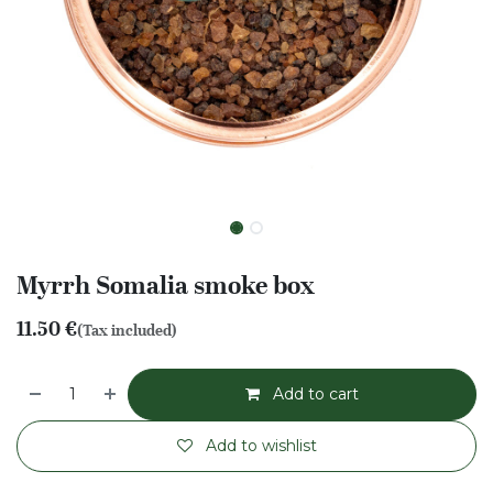
Myrrh Somalia smoke box
11.50
€
(Tax included)
Add to cart
Add to wishlist