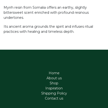
Myrrh resin from Somalia offers an earthy, slightly
bittersweet scent enriched with profound resinous
undertones.
Its ancient aroma grounds the spirit and infuses ritual
practices with healing and timeless depth.
Home
About us
Shop
Inspiration
Shipping Policy
Contact us