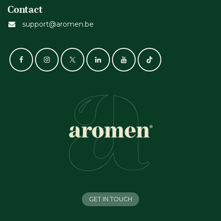
Contact
support@aromen.be
GET IN TOUCH