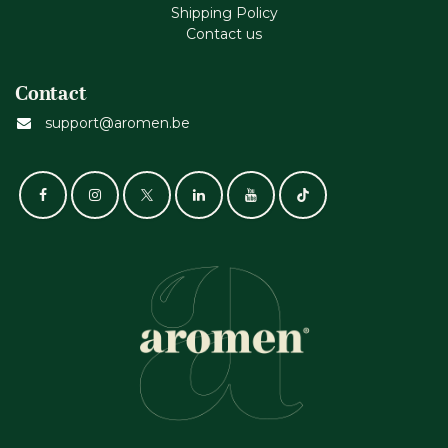
Shipping Policy
Contact us
Contact
support@aromen.be