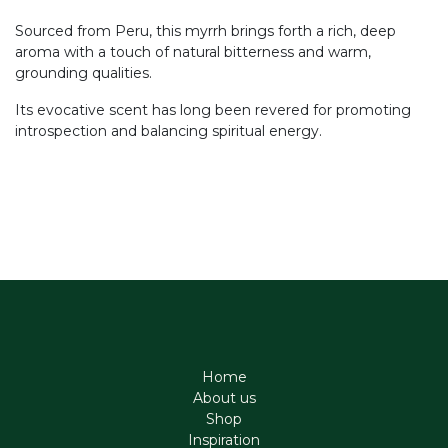
Sourced from Peru, this myrrh brings forth a rich, deep
aroma with a touch of natural bitterness and warm,
grounding qualities.
Its evocative scent has long been revered for promoting
introspection and balancing spiritual energy.
Home
About us
Shop
Inspiration