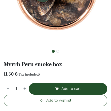
Myrrh Peru smoke box
11.50
€
(Tax included)
Add to cart
Add to wishlist