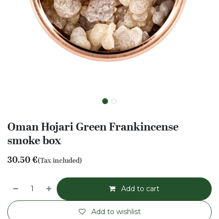
Oman Hojari Green Frankincense
smoke box
30.50
€
(Tax included)
Add to cart
Add to wishlist