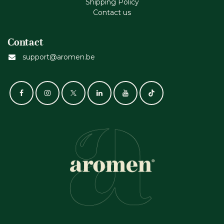
Shipping Policy
Contact us
Contact
support@aromen.be