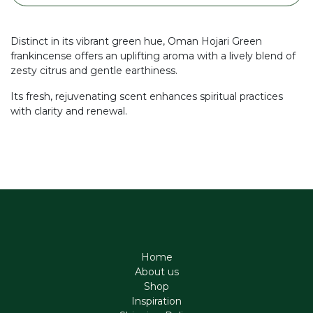
Distinct in its vibrant green hue, Oman Hojari Green
frankincense offers an uplifting aroma with a lively blend of
zesty citrus and gentle earthiness.
Its fresh, rejuvenating scent enhances spiritual practices
with clarity and renewal.
Home
About us
Shop
Inspiration