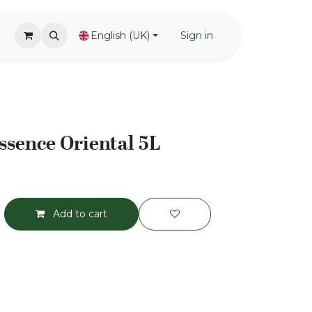
English (UK)
Sign in
sence Oriental 5L
Add to cart