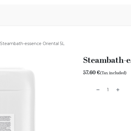
Aromen Family
Steambath-essence Oriental 5L
Steambath-es
57.60
€
(Tax included)