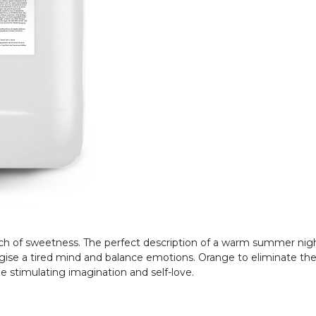
uch of sweetness. The perfect description of a warm summer nigh
gise a tired mind and balance emotions. Orange to eliminate the 
e stimulating imagination and self-love.