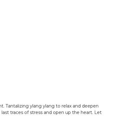
t. Tantalizing ylang ylang to relax and deepen
last traces of stress and open up the heart. Let