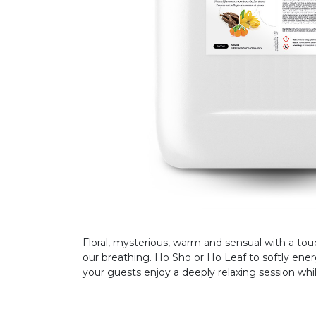
Floral, mysterious, warm and sensual with a to
our breathing. Ho Sho or Ho Leaf to softly ener
your guests enjoy a deeply relaxing session whil