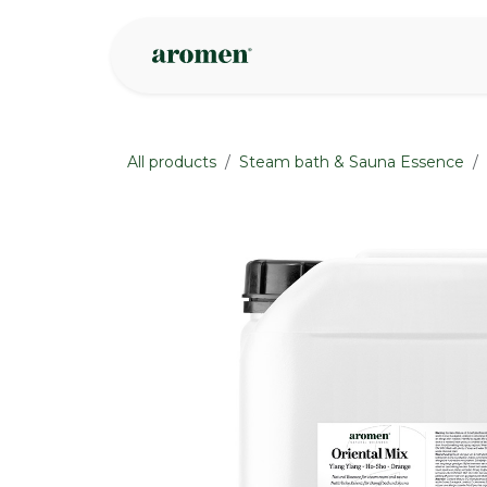
Skip to Content
Shop
Inspire
All products
Steam bath & Sauna Essence
None